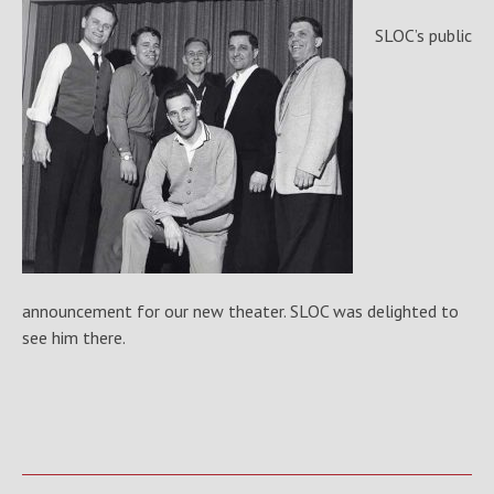
SLOC’s public
announcement for our new theater. SLOC was delighted to
see him there.