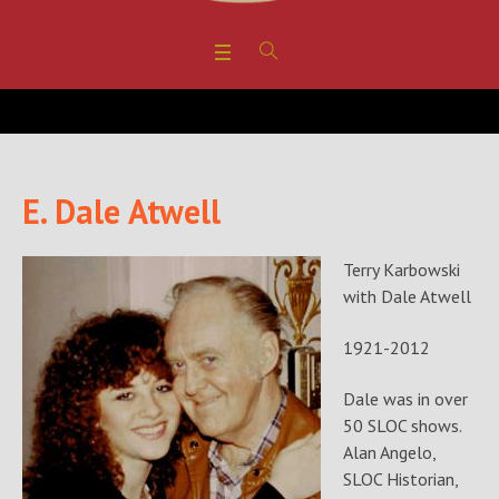
E. Dale Atwell
Terry Karbowski
with Dale Atwell
1921-2012
Dale was in over
50 SLOC shows.
Alan Angelo,
SLOC Historian,