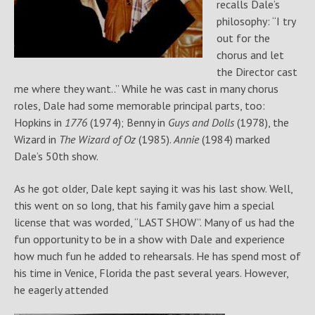
recalls Dale’s
philosophy: “I try
out for the
chorus and let
the Director cast
me where they want..” While he was cast in many chorus
roles, Dale had some memorable principal parts, too:
Hopkins in
1776
(1974); Benny in
Guys and Dolls
(1978), the
Wizard in
The Wizard of Oz
(1985).
Annie
(1984) marked
Dale’s 50th show.
As he got older, Dale kept saying it was his last show. Well,
this went on so long, that his family gave him a special
license that was worded, “LAST SHOW”. Many of us had the
fun opportunity to be in a show with Dale and experience
how much fun he added to rehearsals. He has spend most of
his time in Venice, Florida the past several years. However,
he eagerly attended