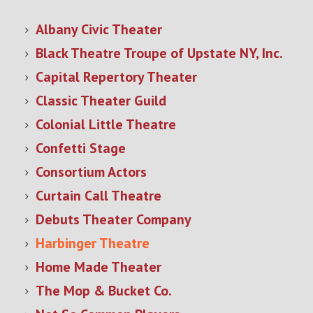
Albany Civic Theater
Black Theatre Troupe of Upstate NY, Inc.
Capital Repertory Theater
Classic Theater Guild
Colonial Little Theatre
Confetti Stage
Consortium Actors
Curtain Call Theatre
Debuts Theater Company
Harbinger Theatre
Home Made Theater
The Mop & Bucket Co.