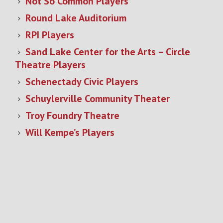
Not So Common Players
Round Lake Auditorium
RPI Players
Sand Lake Center for the Arts – Circle
Theatre Players
Schenectady Civic Players
Schuylerville Community Theater
Troy Foundry Theatre
Will Kempe’s Players