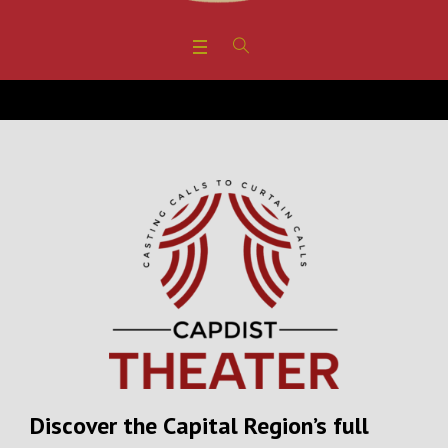
Discover the Capital Region’s full