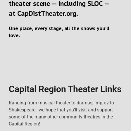
theater scene — including SLOC —
at
CapDistTheater.org
.
One place, every stage, all the shows you’ll
love.
Capital Region Theater Links
Ranging from musical theater to dramas, improv to
Shakespeare…we hope that you’ll visit and support
some of the many other community theatres in the
Capital Region!