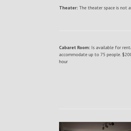
Theater:
The theater space is not a
Cabaret Room:
Is available for rent
accommodate up to 75 people. $200 f
hour