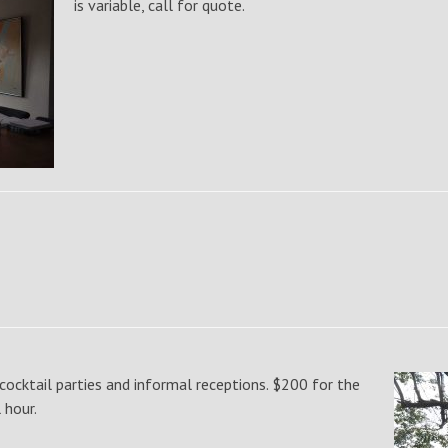
is variable, call for quote.
cocktail parties and informal receptions. $200 for the
l hour.