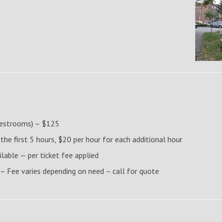
 restrooms) – $125
e first 5 hours, $20 per hour for each additional hour
ilable — per ticket fee applied
 – Fee varies depending on need – call for quote