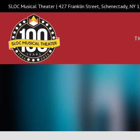
SLOC Musical Theater | 427 Franklin Street, Schenectady, NY
TI