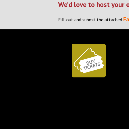
We’d love to host your 
Fa
Fill-out and submit the attached