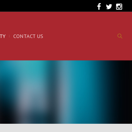
TY
CONTACT US