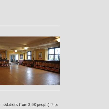
modations from 8-30 people) Price