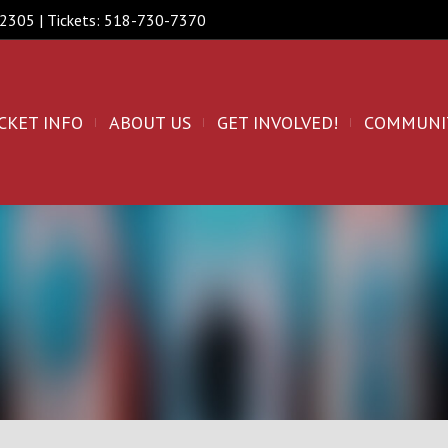
 12305 | Tickets: 518-730-7370
CKET INFO
ABOUT US
GET INVOLVED!
COMMUNI