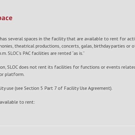
pace
as several spaces in the facility that are available to rent for act
ies, theatrical productions, concerts, galas, birthday parties or ot
m. SLOC’s PAC facilities are rented “as is.”
n, SLOC does not rent its facilities for functions or events relate
 or platform.
cility use (see Section 5 Part 7 of Facility Use Agreement).
vailable to rent: