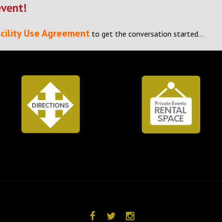
event!
cility Use Agreement
to get the conversation started…