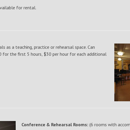
vailable for rental.
als as a teaching, practice or rehearsal space. Can
or the first 5 hours, $30 per hour for each additional
Conference & Rehearsal Rooms:
(6 rooms with accom