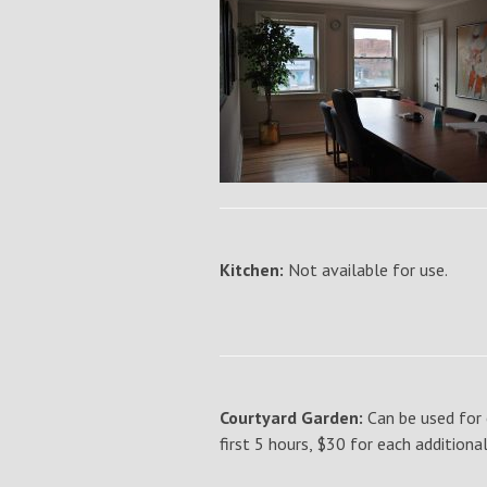
Kitchen:
Not available for use.
Courtyard Garden:
Can be used for 
first 5 hours, $30 for each additiona