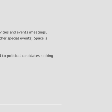
ivities and events (meetings,
her special events). Space is
d to political candidates seeking