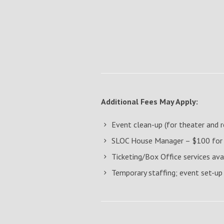
Additional Fees May Apply:
Event clean-up (for theater and
SLOC House Manager – $100 for th
Ticketing/Box Office services ava
Temporary staffing; event set-up