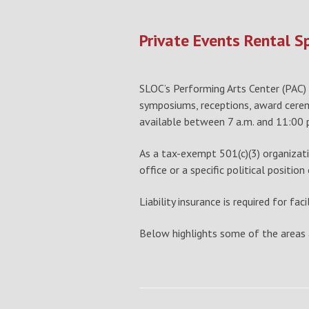
Private Events Rental S
SLOC’s Performing Arts Center (PAC) h
symposiums, receptions, award ceremon
available between 7 a.m. and 11:00 p.
As a tax-exempt 501(c)(3) organizatio
office or a specific political position
Liability insurance is required for fa
Below highlights some of the areas a