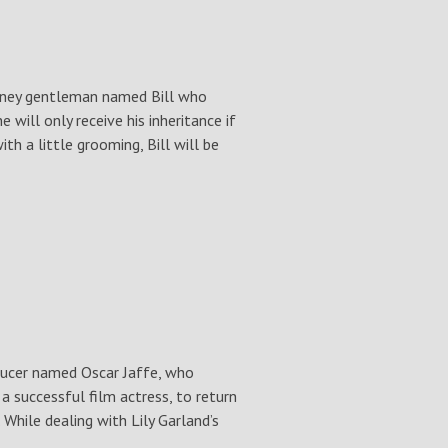
ckney gentleman named Bill who
 will only receive his inheritance if
h a little grooming, Bill will be
ucer named Oscar Jaffe, who
a successful film actress, to return
While dealing with Lily Garland’s