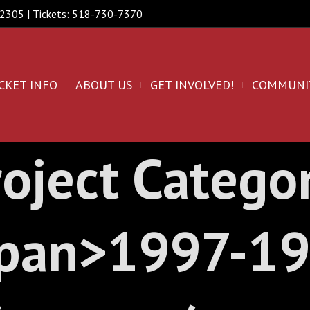
 12305 | Tickets: 518-730-7370
CKET INFO
ABOUT US
GET INVOLVED!
COMMUNI
oject Catego
pan>1997-1