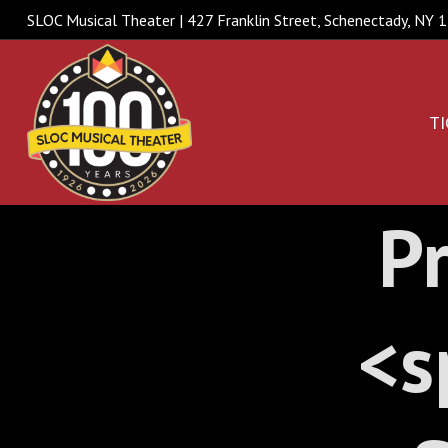
SLOC Musical Theater | 427 Franklin Street, Schenectady, NY
TI
Pr
<s