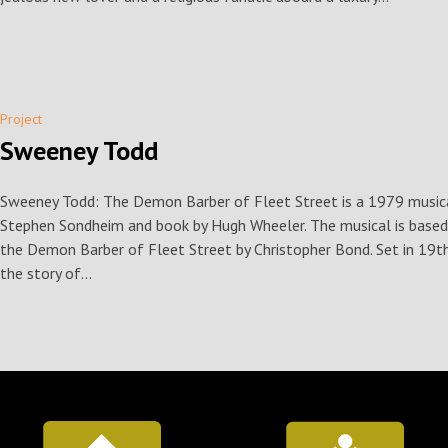
Project
Sweeney Todd
Sweeney Todd: The Demon Barber of Fleet Street is a 1979 musical 
Stephen Sondheim and book by Hugh Wheeler. The musical is base
the Demon Barber of Fleet Street by Christopher Bond. Set in 19th
the story of...