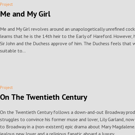
Project
Me and My Girl
Me and My Girl revolves around an unapologetically unrefined co
learns that he is the 14th heir to the Early of Hareford. However, he
Sir John and the Duchess approve of him. The Duchess feels that wit
suitable to...
Project
On The Twentieth Century
On the Twentieth Century follows a down-and-out Broadway prod
struggles to convince his former muse and lover, Lily Garland, now 
to Broadway in a (non-existent) epic drama about Mary Magdalene. 
jealous new lover and a religious fanatic aboard a luxury...