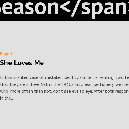
Season</span
Project
She Loves Me
In this scented case of mistaken identity and letter writing, two f
that they are in love. Set in the 1930s European perfumery, we me
who, more often than not, don’t see eye to eye. After both respon
in the...