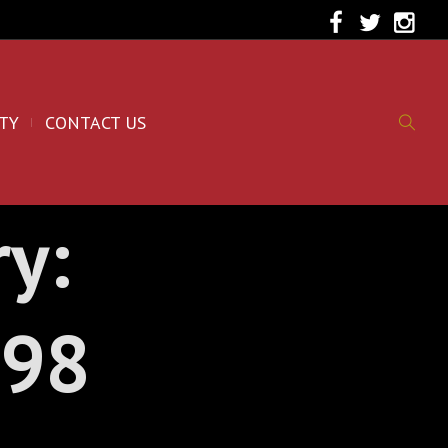
TY
CONTACT US
ry:
998