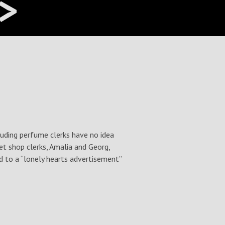
>
euding perfume clerks have no idea
et shop clerks, Amalia and Georg,
d to a “lonely hearts advertisement”