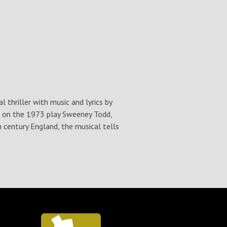
thriller with music and lyrics by
d on the 1973 play Sweeney Todd,
 century England, the musical tells