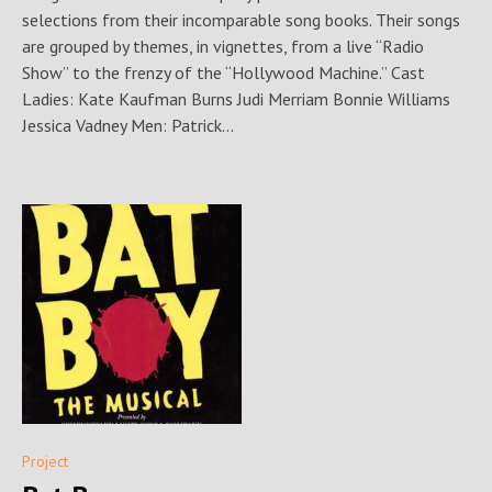
selections from their incomparable song books. Their songs
are grouped by themes, in vignettes, from a live “Radio
Show” to the frenzy of the “Hollywood Machine.” Cast
Ladies: Kate Kaufman Burns Judi Merriam Bonnie Williams
Jessica Vadney Men: Patrick...
Project