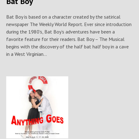
Bat Boy
Bat Boy is based on a character created by the satirical
newspaper The Weekly World Report. Ever since introduction
during the 1980’s, Bat Boy’s adventures have been a
favorite feature for their readers. Bat Boy – The Musical
begins with the discovery of the half bat half boy in a cave
in a West Virginian...