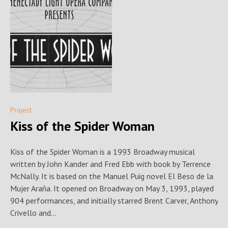
Project
Kiss of the Spider Woman
Kiss of the Spider Woman is a 1993 Broadway musical
written by John Kander and Fred Ebb with book by Terrence
McNally. It is based on the Manuel Puig novel El Beso de la
Mujer Araña. It opened on Broadway on May 3, 1993, played
904 performances, and initially starred Brent Carver, Anthony
Crivello and...