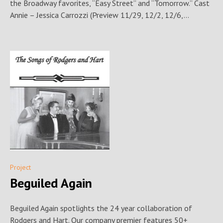
the Broadway favorites, “Easy Street” and “Tomorrow.” Cast
Annie – Jessica Carrozzi (Preview 11/29, 12/2, 12/6,...
Project
Beguiled Again
Beguiled Again spotlights the 24 year collaboration of
Rodgers and Hart. Our company premier features 50+