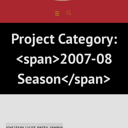
Project Category:
<span>2007-08
Season</span>