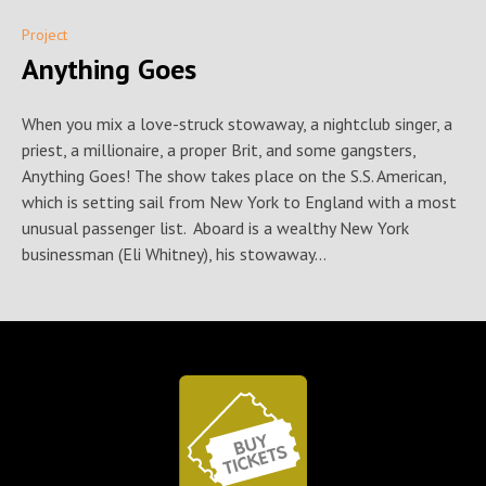
Project
Anything Goes
When you mix a love-struck stowaway, a nightclub singer, a
priest, a millionaire, a proper Brit, and some gangsters,
Anything Goes! The show takes place on the S.S. American,
which is setting sail from New York to England with a most
unusual passenger list. Aboard is a wealthy New York
businessman (Eli Whitney), his stowaway...