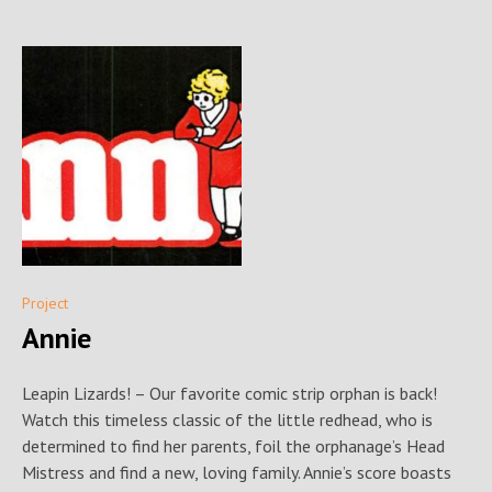
Project
Annie
Leapin Lizards! – Our favorite comic strip orphan is back!
Watch this timeless classic of the little redhead, who is
determined to find her parents, foil the orphanage’s Head
Mistress and find a new, loving family. Annie’s score boasts