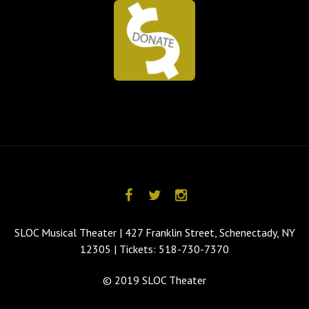
SLOC Musical Theater | 427 Franklin Street, Schenectady, NY
12305 | Tickets: 518-730-7370
© 2019 SLOC Theater