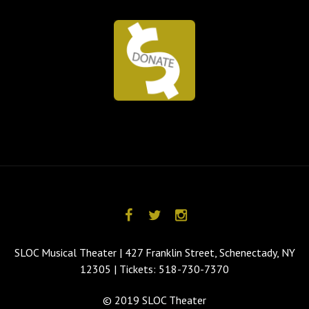
SLOC Musical Theater | 427 Franklin Street, Schenectady, NY
12305 | Tickets: 518-730-7370
© 2019 SLOC Theater