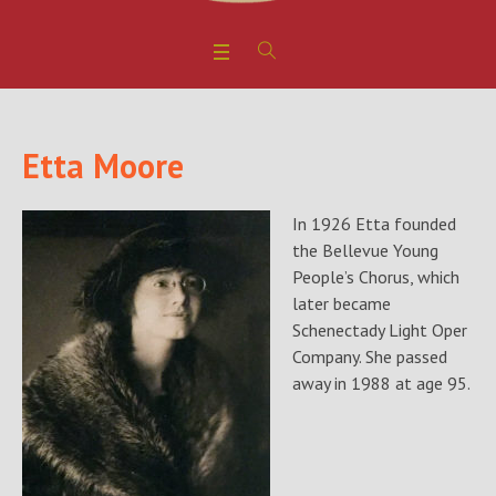
Etta Moore
In 1926 Etta founded
the Bellevue Young
People’s Chorus, which
later became
Schenectady Light Oper
Company. She passed
away in 1988 at age 95.