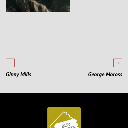
Ginny Mills
George Moross