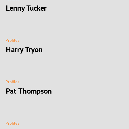
Lenny Tucker
Profiles
Harry Tryon
Profiles
Pat Thompson
Profiles