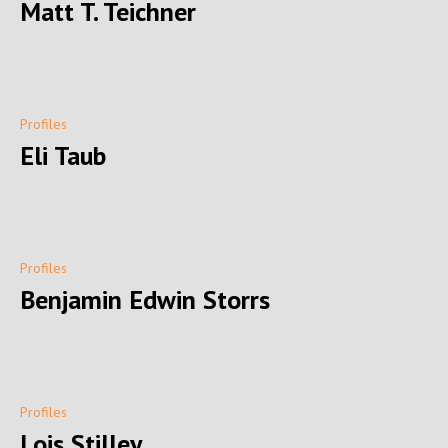
Matt T. Teichner
Profiles
Eli Taub
Profiles
Benjamin Edwin Storrs
Profiles
Lois Stilley