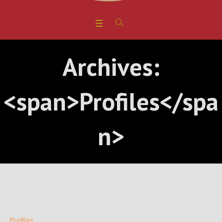
Archives:
<span>Profiles</spa
n>
Profiles