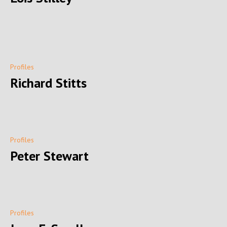
Profiles
Richard Stitts
Profiles
Peter Stewart
Profiles