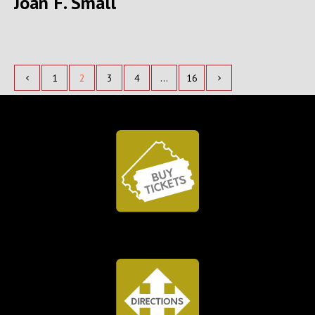
Joan F. Small
1
2
3
4
…
16