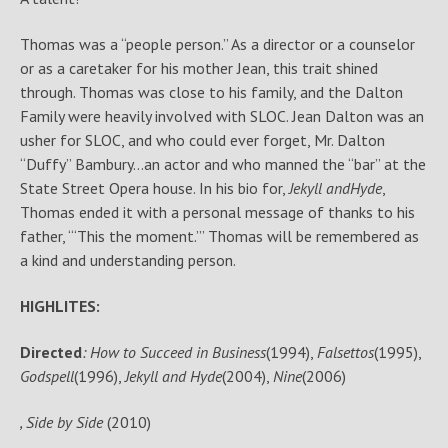
Thomas was a “people person.” As a director or a counselor
or as a caretaker for his mother Jean, this trait shined
through. Thomas was close to his family, and the Dalton
Family were heavily involved with SLOC. Jean Dalton was an
usher for SLOC, and who could ever forget, Mr. Dalton
“Duffy” Bambury…an actor and who manned the “bar” at the
State Street Opera house. In his bio for,
Jekyll and
Hyde
,
Thomas ended it with a personal message of thanks to his
father, ‘“This the moment.”’ Thomas will be remembered as
a kind and understanding person.
HIGHLITES:
Directed
: How to Succeed in Business
(1994),
Falsettos
(1995),
Godspell
(1996),
Jekyll and Hyde
(2004),
Nine
(2006)
, Side by Side
(2010)