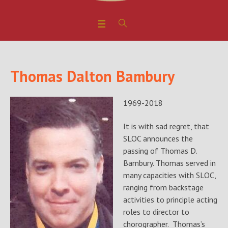
Thomas Dalton Bambury
1969-2018
It is with sad regret, that
SLOC announces the
passing of Thomas D.
Bambury. Thomas served in
many capacities with SLOC,
ranging from backstage
activities to principle acting
roles to director to
chorographer. Thomas’s