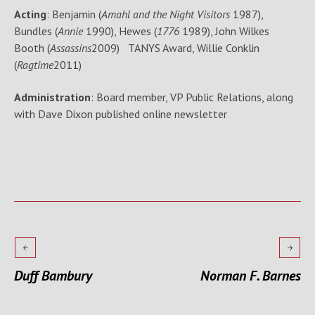
Acting
: Benjamin (
Amahl and the Night Visitors
1987),
Bundles (
Annie
1990), Hewes (
1776
1989), John Wilkes
Booth (
Assassins
2009) TANYS Award, Willie Conklin
(
Ragtime
2011)
Administration
: Board member, VP Public Relations, along
with Dave Dixon published online newsletter
Duff Bambury
Norman F. Barnes