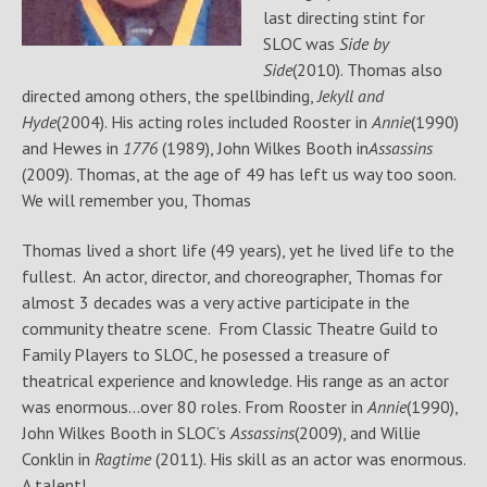
last directing stint for
SLOC was
Side by
Side
(2010). Thomas also
directed among others, the spellbinding,
Jekyll and
Hyde
(2004). His acting roles included Rooster in
Annie
(1990)
and Hewes in
1776
(1989), John Wilkes Booth in
Assassins
(2009). Thomas, at the age of 49 has left us way too soon.
We will remember you, Thomas
Thomas lived a short life (49 years), yet he lived life to the
fullest. An actor, director, and choreographer, Thomas for
almost 3 decades was a very active participate in the
community theatre scene. From Classic Theatre Guild to
Family Players to SLOC, he posessed a treasure of
theatrical experience and knowledge. His range as an actor
was enormous…over 80 roles. From Rooster in
Annie
(1990),
John Wilkes Booth in SLOC’s
Assassins
(2009), and Willie
Conklin in
Ragtime
(2011). His skill as an actor was enormous.
A talent!