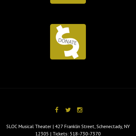
SLOC Musical Theater | 427 Franklin Street, Schenectady, NY
12305 | Tickets: 518-730-7370