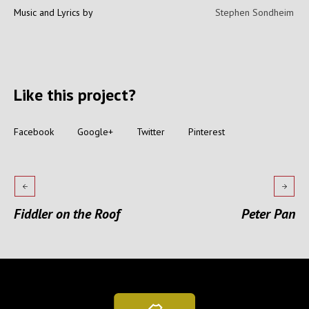
Music and Lyrics by
Stephen Sondheim
Like this project?
Facebook
Google+
Twitter
Pinterest
Fiddler on the Roof
Peter Pan