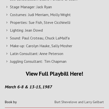
Stage Manager: Jack Ryan
Costumes: Judi Merriam, Molly Wright
Properties: Sue Fish, Steve Cicchinelli
Lighting: Jean Dowd
Sound: Paul Croteau, Chuck LaMalfa
Make-up: Carolyn Hauke, Sally Mosher
Latin Consultant: Anne Peterson
Juggling Consultant: Tim Chapman
View Full Playbill Here!
March 6-8 & 13-15, 1987
Book by
Burt Shevelove and Larry Gelbart