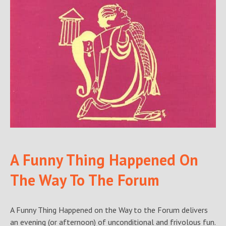
A Funny Thing Happened On
The Way To The Forum
A Funny Thing Happened on the Way to the Forum delivers
an evening (or afternoon) of unconditional and frivolous fun.