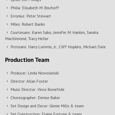
Philia: Elisabeth M. Bischoff
Erronius: Peter Stewart
Miles: Robert Banks
Courtesans: Karen Sabo, Jennifer M. Harkins, Sandra
MacKinnond, Tracy Heller
Proteans: Harry Lummis, Jr., Cliff Hopkins, Michael Dale
Production Team
Producer: Linda Nowosielski
Director: Allan Foster
Music Director: Vince Bonefede
Choreographer: Denise Baker
Set Design and Decor: Ginnie Mills & team
Set Construction: Elaine Fortune & team