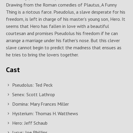
Drawing from the Roman comedies of Plautus, A Funny
Thing is a riotous farce. Pseudolus, a slave desperate for his
freedom, is left in charge of his master’s young son, Hero. It
seems that Hero has fallen in love with a beautiful
courtesan and promises Pseudolus his freedom if he can
arrange a marriage under his father’s nose. But this clever
slave cannot begin to predict the madness that ensues as
he tries to bring the lovers together.
Cast
Pseudolus: Ted Peck
Senex: Scott Lathrop
Domina: Mary Frances Miller
Hysterium: Thomas H. Watthews
Hero: Jeff Schaub
Lycus: Joe Phillips