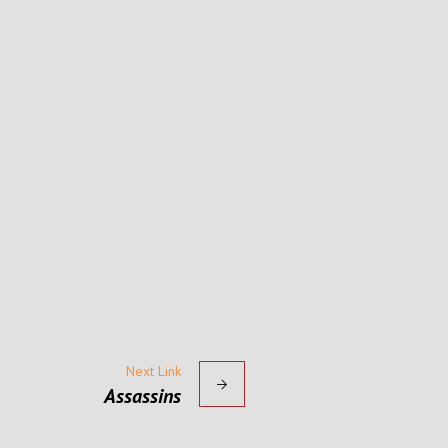
Next Link
Assassins