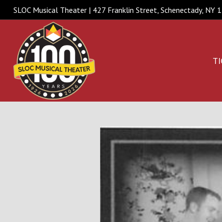
SLOC Musical Theater | 427 Franklin Street, Schenectady, NY
TI