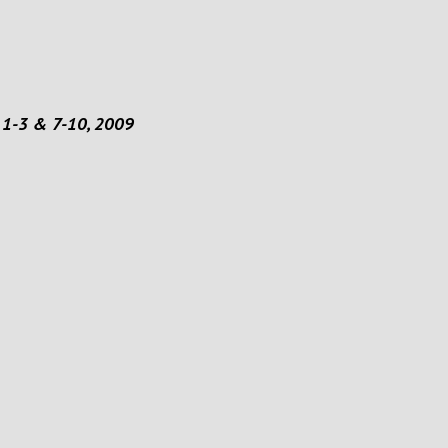
 1-3 & 7-10, 2009