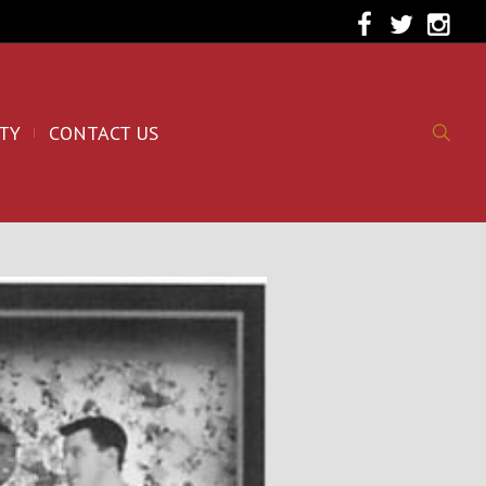
TY
CONTACT US