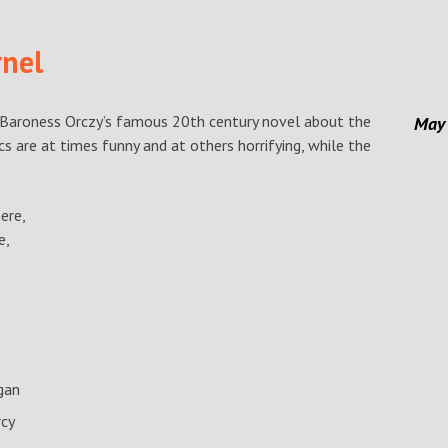
rnel
Baroness Orczy’s famous 20th century novel about the
May
s are at times funny and at others horrifying, while the
ere,
e,
gan
rcy