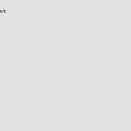
ert
y