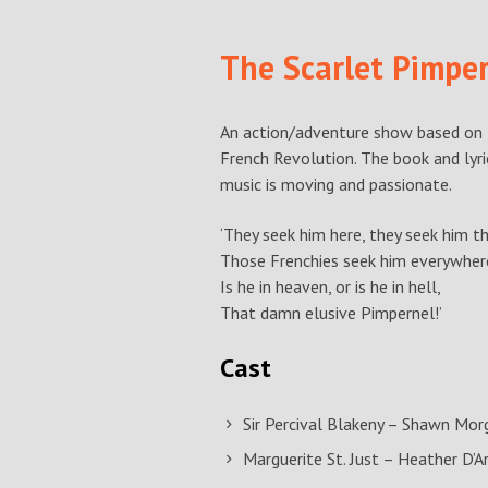
The Scarlet Pimpe
An action/adventure show based on 
French Revolution. The book and lyric
music is moving and passionate.
‘They seek him here, they seek him th
Those Frenchies seek him everywher
Is he in heaven, or is he in hell,
That damn elusive Pimpernel!’
Cast
Sir Percival Blakeny – Shawn Mor
Marguerite St. Just – Heather D’A