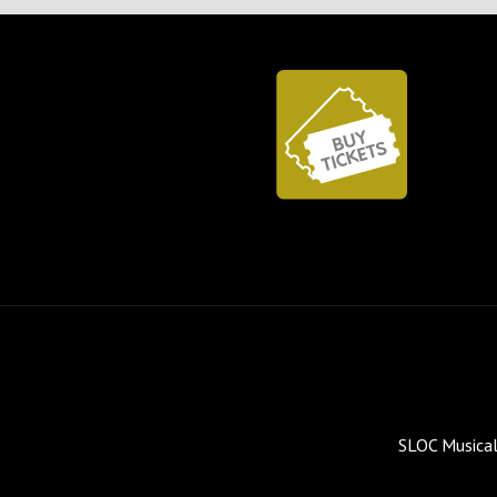
SLOC Musical