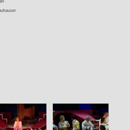
an
auhauser