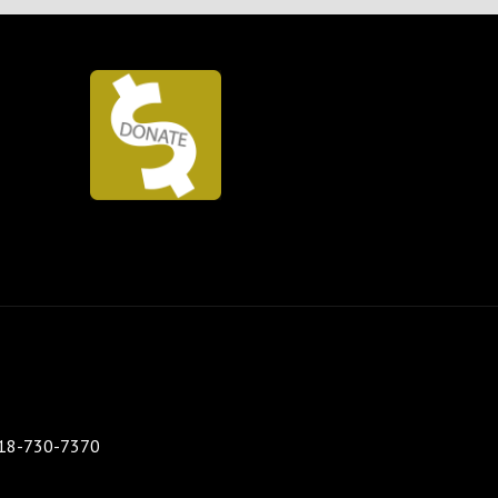
 518-730-7370