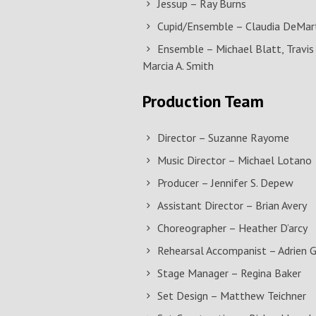
Jessup – Ray Burns
Cupid/Ensemble – Claudia DeMarti
Ensemble – Michael Blatt, Travis 
Marcia A. Smith
Production Team
Director – Suzanne Rayome
Music Director – Michael Lotano
Producer – Jennifer S. Depew
Assistant Director – Brian Avery
Choreographer – Heather D’arcy
Rehearsal Accompanist – Adrien 
Stage Manager – Regina Baker
Set Design – Matthew Teichner