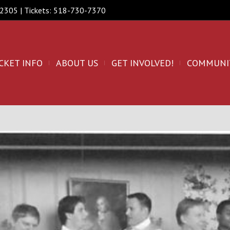
 12305 | Tickets: 518-730-7370
CKET INFO
ABOUT US
GET INVOLVED!
COMMUNI