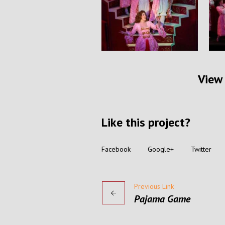
View 
Like this project?
Facebook
Google+
Twitter
Previous Link
Pajama Game