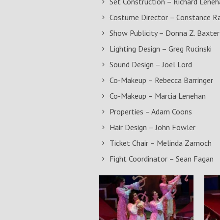
Set Construction – Richard Leneh
Costume Director – Constance R
Show Publicity – Donna Z. Baxter
Lighting Design – Greg Rucinski
Sound Design – Joel Lord
Co-Makeup – Rebecca Barringer
Co-Makeup – Marcia Lenehan
Properties – Adam Coons
Hair Design – John Fowler
Ticket Chair – Melinda Zarnoch
Fight Coordinator – Sean Fagan