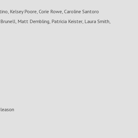
no, Kelsey Poore, Corie Rowe, Caroline Santoro
Brunell, Matt Dembling, Patricia Keister, Laura Smith,
Gleason