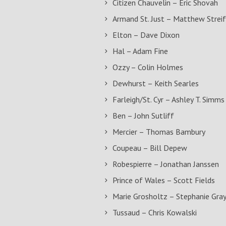
Citizen Chauvelin – Eric Shovah
Armand St. Just – Matthew Streif
Elton – Dave Dixon
Hal – Adam Fine
Ozzy – Colin Holmes
Dewhurst – Keith Searles
Farleigh/St. Cyr – Ashley T. Simms
Ben – John Sutliff
Mercier – Thomas Bambury
Coupeau – Bill Depew
Robespierre – Jonathan Janssen
Prince of Wales – Scott Fields
Marie Grosholtz – Stephanie Gra
Tussaud – Chris Kowalski