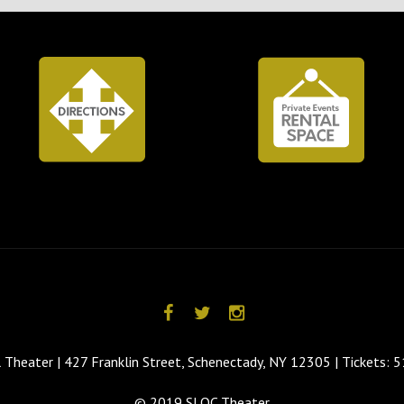
 Theater | 427 Franklin Street, Schenectady, NY 12305 | Tickets:
© 2019 SLOC Theater