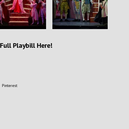
Full Playbill Here!
Pinterest