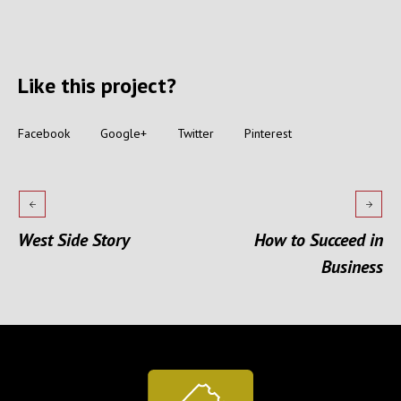
Like this project?
Facebook
Google+
Twitter
Pinterest
West Side Story
How to Succeed in
Business