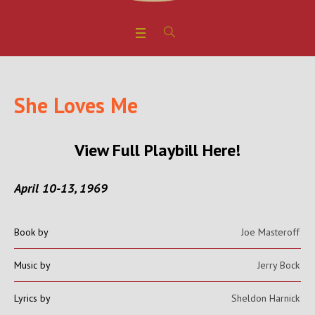
She Loves Me
View Full Playbill Here!
April 10-13, 1969
Book by
Joe Masteroff
Music by
Jerry Bock
Lyrics by
Sheldon Harnick