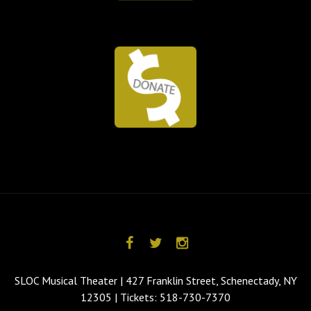
SLOC Musical Theater | 427 Franklin Street, Schenectady, NY
12305 | Tickets: 518-730-7370