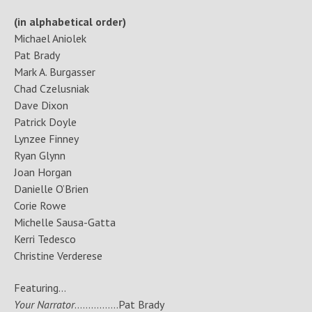
(in alphabetical order)
Michael Aniolek
Pat Brady
Mark A. Burgasser
Chad Czelusniak
Dave Dixon
Patrick Doyle
Lynzee Finney
Ryan Glynn
Joan Horgan
Danielle O’Brien
Corie Rowe
Michelle Sausa-Gatta
Kerri Tedesco
Christine Verderese
Featuring…
Your Narrator
…………….Pat Brady