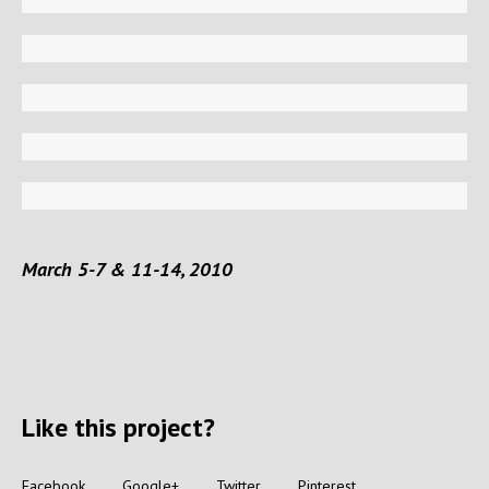
March 5-7 & 11-14, 2010
Like this project?
Facebook
Google+
Twitter
Pinterest