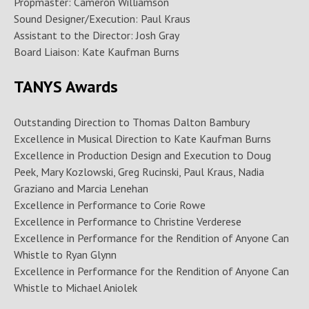
Propmaster: Cameron Williamson
Sound Designer/Execution: Paul Kraus
Assistant to the Director: Josh Gray
Board Liaison: Kate Kaufman Burns
TANYS Awards
Outstanding Direction to Thomas Dalton Bambury
Excellence in Musical Direction to Kate Kaufman Burns
Excellence in Production Design and Execution to Doug
Peek, Mary Kozlowski, Greg Rucinski, Paul Kraus, Nadia
Graziano and Marcia Lenehan
Excellence in Performance to Corie Rowe
Excellence in Performance to Christine Verderese
Excellence in Performance for the Rendition of Anyone Can
Whistle to Ryan Glynn
Excellence in Performance for the Rendition of Anyone Can
Whistle to Michael Aniolek