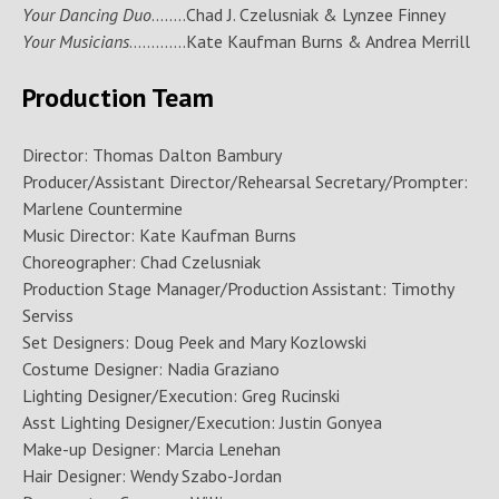
Your Dancing Duo
……..Chad J. Czelusniak & Lynzee Finney
Your Musicians
………….Kate Kaufman Burns & Andrea Merrill
Production Team
Director: Thomas Dalton Bambury
Producer/Assistant Director/Rehearsal Secretary/Prompter:
Marlene Countermine
Music Director: Kate Kaufman Burns
Choreographer: Chad Czelusniak
Production Stage Manager/Production Assistant: Timothy
Serviss
Set Designers: Doug Peek and Mary Kozlowski
Costume Designer: Nadia Graziano
Lighting Designer/Execution: Greg Rucinski
Asst Lighting Designer/Execution: Justin Gonyea
Make-up Designer: Marcia Lenehan
Hair Designer: Wendy Szabo-Jordan