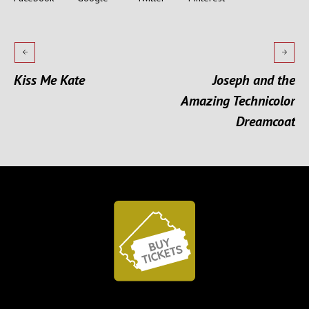
Kiss Me Kate
Joseph and the
Amazing Technicolor
Dreamcoat