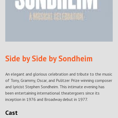
Side by Side by Sondheim
An elegant and glorious celebration and tribute to the music
of Tony, Grammy, Oscar, and Pulitzer Prize winning composer
and lyricist Stephen Sondheim. This intimate evening has
been entertaining international theatergoers since its
inception in 1976 and Broadway debut in 1977.
Cast