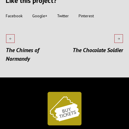
Like this project?
Facebook
Google+
Twitter
Pinterest
The Chimes of
The Chocolate Soldier
Normandy