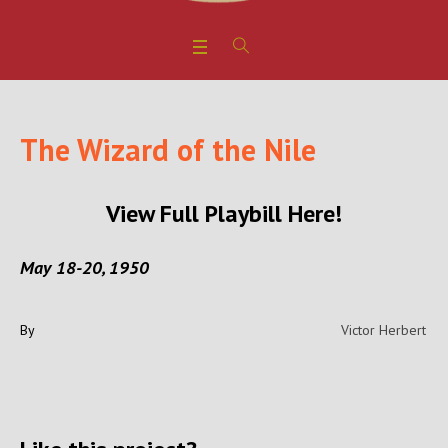
The Wizard of the Nile
View Full Playbill Here!
May 18-20, 1950
By
Victor Herbert