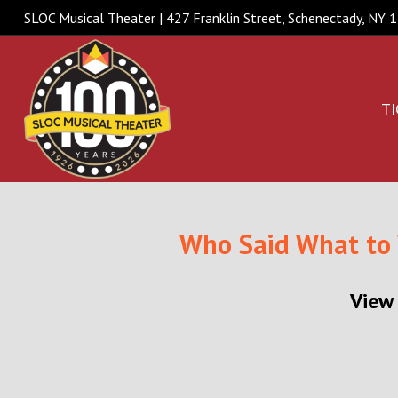
SLOC Musical Theater | 427 Franklin Street, Schenectady, NY
TI
Who Said What to
View 