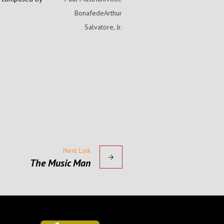
BonafedeArthur
Salvatore, Jr.
Next Link
The Music Man