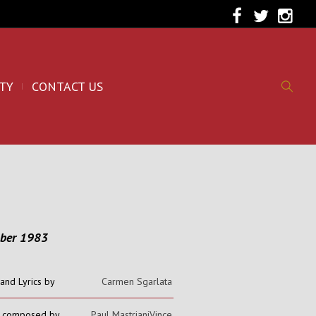
TY
CONTACT US
ober 1983
and Lyrics by
Carmen Sgarlata
c composed by
Paul MastrianiVince