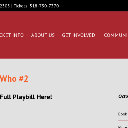
 12305 | Tickets: 518-730-7370
CKET INFO
ABOUT US
GET INVOLVED!
COMMUNI
 Who #2
Full Playbill Here!
Oct
Book 
Musi