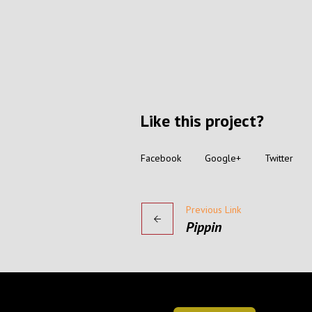
Like this project?
Facebook
Google+
Twitter
Previous Link
Pippin