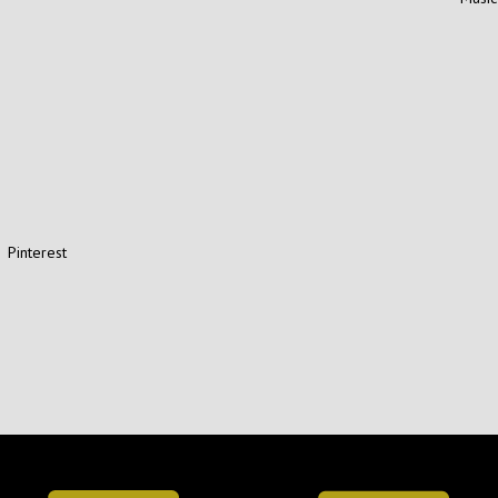
Pinterest