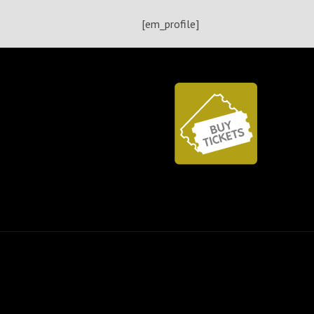
[em_profile]