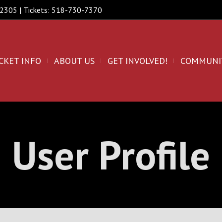
 12305 | Tickets: 518-730-7370
CKET INFO
ABOUT US
GET INVOLVED!
COMMUNI
User Profile