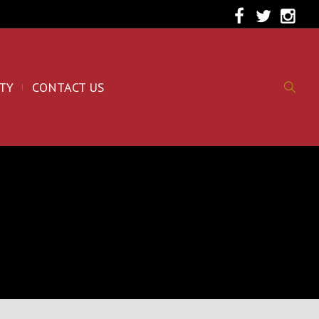
TY
CONTACT US