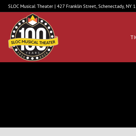
SLOC Musical Theater | 427 Franklin Street, Schenectady, NY
TI