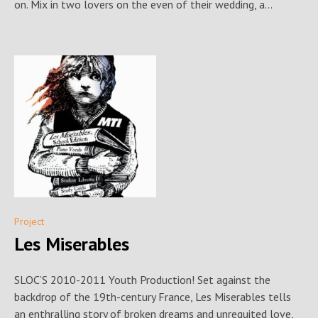
on. Mix in two lovers on the even of their wedding, a...
Project
Les Miserables
SLOC’S 2010-2011 Youth Production! Set against the
backdrop of the 19th-century France, Les Miserables tells
an enthralling story of broken dreams and unrequited love,