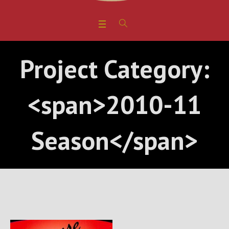
Project Category:
<span>2010-11
Season</span>