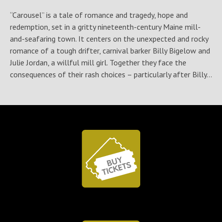
“Carousel” is a tale of romance and tragedy, hope and
redemption, set in a gritty nineteenth-century Maine mill-
and-seafaring town. It centers on the unexpected and rocky
romance of a tough drifter, carnival barker Billy Bigelow and
Julie Jordan, a willful mill girl. Together they face the
consequences of their rash choices – particularly after Billy...