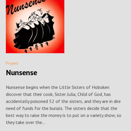
Project
Nunsense
Nunsense begins when the Little Sisters of Hoboken
discover that their cook, Sister Julia, Child of God, has
accidentally poisoned 52 of the sisters, and they are in dire
need of funds for the burials. The sisters decide that the
best way to raise the money is to put on a variety show, so
they take over the...