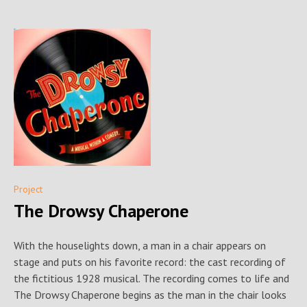
Project
The Drowsy Chaperone
With the houselights down, a man in a chair appears on
stage and puts on his favorite record: the cast recording of
the fictitious 1928 musical. The recording comes to life and
The Drowsy Chaperone begins as the man in the chair looks