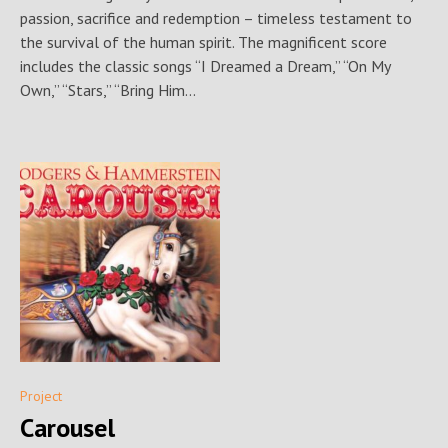
passion, sacrifice and redemption – timeless testament to
the survival of the human spirit. The magnificent score
includes the classic songs “I Dreamed a Dream,” “On My
Own,” “Stars,” “Bring Him...
Project
Carousel