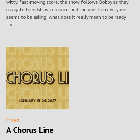
witty, fast‑moving score, the show follows Bobby as they
navigate friendships, romance, and the question everyone
seems to be asking: what does it really mean to be ready
for...
Project
A Chorus Line