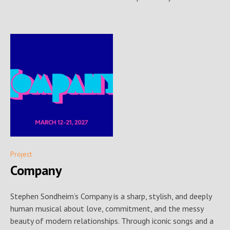
Project
Company
Stephen Sondheim’s Company is a sharp, stylish, and deeply
human musical about love, commitment, and the messy
beauty of modern relationships. Through iconic songs and a