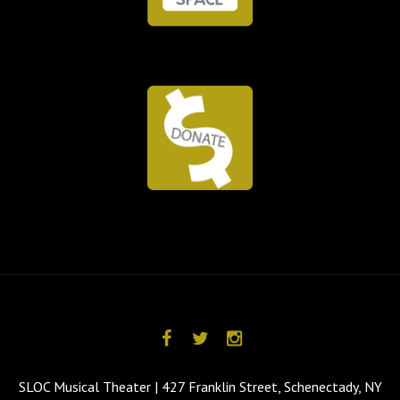
SLOC Musical Theater | 427 Franklin Street, Schenectady, NY