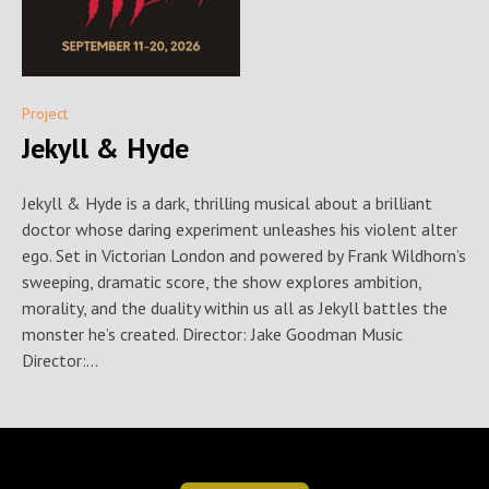
Project
Jekyll & Hyde
Jekyll & Hyde is a dark, thrilling musical about a brilliant
doctor whose daring experiment unleashes his violent alter
ego. Set in Victorian London and powered by Frank Wildhorn’s
sweeping, dramatic score, the show explores ambition,
morality, and the duality within us all as Jekyll battles the
monster he’s created. Director: Jake Goodman Music
Director:...