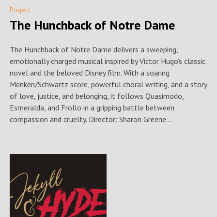
Project
The Hunchback of Notre Dame
The Hunchback of Notre Dame delivers a sweeping,
emotionally charged musical inspired by Victor Hugo’s classic
novel and the beloved Disney film. With a soaring
Menken/Schwartz score, powerful choral writing, and a story
of love, justice, and belonging, it follows Quasimodo,
Esmeralda, and Frollo in a gripping battle between
compassion and cruelty. Director: Sharon Greene...