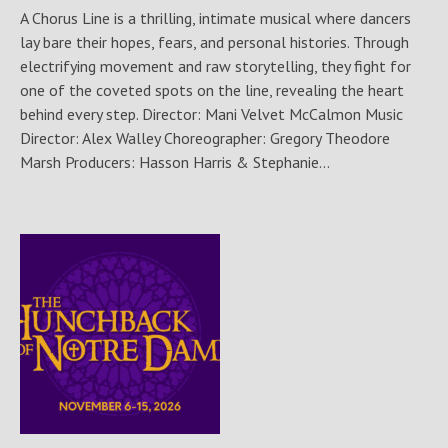
A Chorus Line is a thrilling, intimate musical where dancers
lay bare their hopes, fears, and personal histories. Through
electrifying movement and raw storytelling, they fight for
one of the coveted spots on the line, revealing the heart
behind every step. Director: Mani Velvet McCalmon Music
Director: Alex Walley Choreographer: Gregory Theodore
Marsh Producers: Hasson Harris & Stephanie...