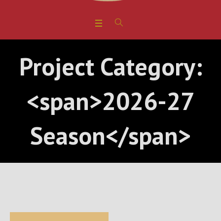
Project Category:
<span>2026-27
Season</span>