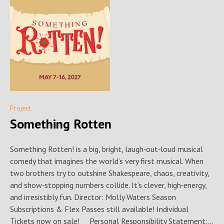
Project
Something Rotten
Something Rotten! is a big, bright, laugh‑out‑loud musical
comedy that imagines the world’s very first musical. When
two brothers try to outshine Shakespeare, chaos, creativity,
and show‑stopping numbers collide. It’s clever, high‑energy,
and irresistibly fun. Director: Molly Waters Season
Subscriptions & Flex Passes still available! Individual
Tickets now on sale! Personal Responsibility Statement:...