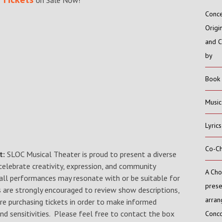
on Sale Now!
Conc
Origi
and 
by
Book
Music
Lyric
Co-C
t:
SLOC Musical Theater is proud to present a diverse
 celebrate creativity, expression, and community
A Cho
ll performances may resonate with or be suitable for
prese
ns are strongly encouraged to review show descriptions,
arran
re purchasing tickets in order to make informed
nd sensitivities. Please feel free to contact the box
Conco