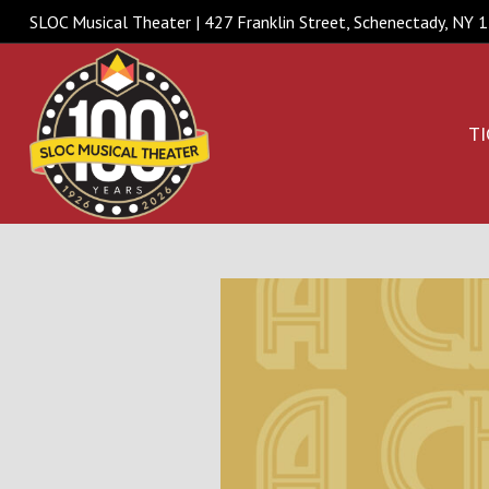
SLOC Musical Theater | 427 Franklin Street, Schenectady, NY
TI