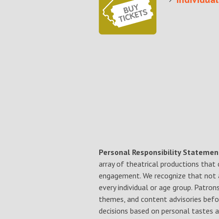
Personal Responsibility Statemen
array of theatrical productions that
engagement. We recognize that not a
every individual or age group. Patro
themes, and content advisories befo
decisions based on personal tastes a