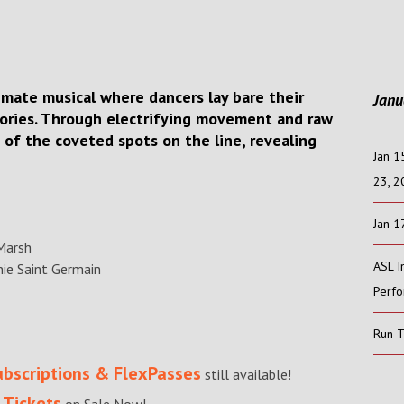
ntimate musical where dancers lay bare their
Janu
tories. Through electrifying movement and raw
e of the coveted spots on the line, revealing
Jan 1
23, 
Jan 1
Marsh
ASL I
ie Saint Germain
Perf
Run 
ubscriptions & FlexPasses
still available!
 Tickets