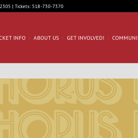
 12305 | Tickets: 518-730-7370
CKET INFO
ABOUT US
GET INVOLVED!
COMMUNI