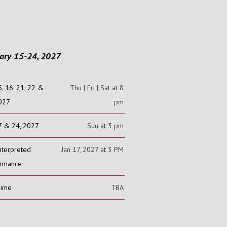
ary 15-24, 2027
5, 16, 21, 22 &
Thu | Fri | Sat at 8
2027
pm
7 & 24, 2027
Sun at 3 pm
nterpreted
Jan 17, 2027 at 3 PM
ormance
Time
TBA