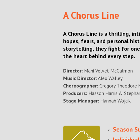
A Chorus Line
A Chorus Line is a thrilling, i
hopes, fears, and personal his
storytelling, they fight for on
the heart behind every step.
Director:
Mani Velvet McCalmon
Music Director:
Alex Walley
Choreographer:
Gregory Theodore 
Producers:
Hasson Harris & Stephan
Stage Manager:
Hannah Wojcik
Se
ason S
Individual