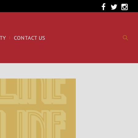
TY
CONTACT US