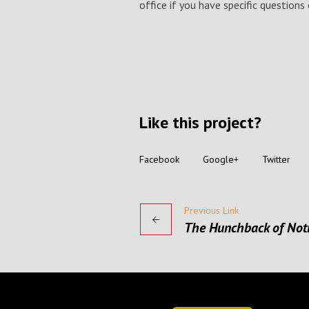
office if you have specific question
Like this project?
Facebook
Google+
Twitter
Previous Link
The Hunchback of No