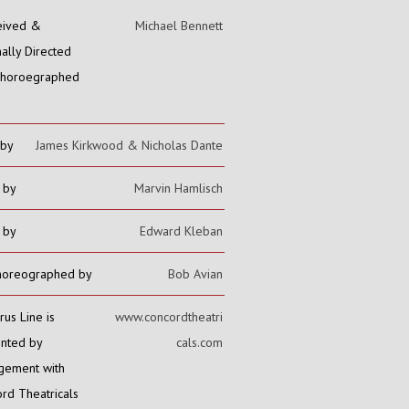
eived &
Michael Bennett
nally Directed
Choroegraphed
 by
James Kirkwood & Nicholas Dante
 by
Marvin Hamlisch
s by
Edward Kleban
horeographed by
Bob Avian
rus Line is
www.concordtheatri
nted by
cals.com
gement with
rd Theatricals