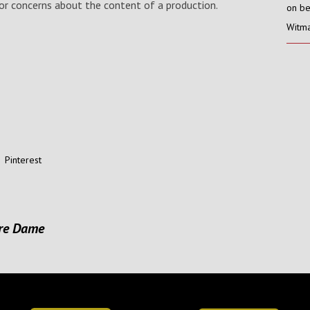
s or concerns about the content of a production.
on be
Witma
Pinterest
tre Dame