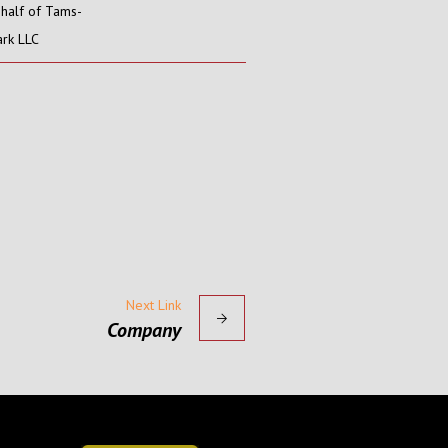
half of Tams-
rk LLC
Next Link
Company