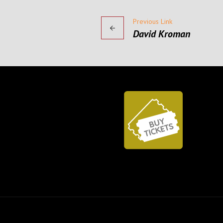
Previous Link
David Kroman