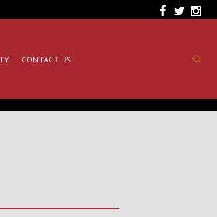
TY
CONTACT US