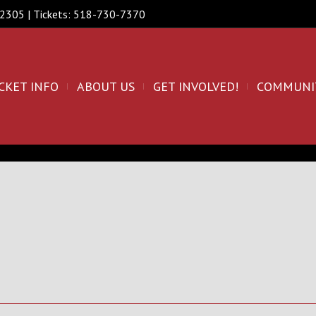
 12305 | Tickets: 518-730-7370
CKET INFO
ABOUT US
GET INVOLVED!
COMMUNI