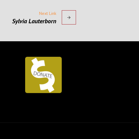
Next Link
Sylvia Lauterborn