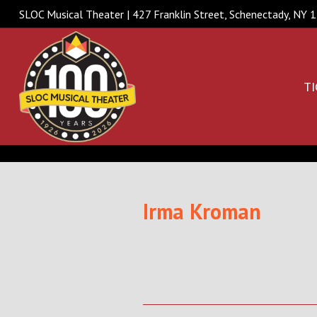
SLOC Musical Theater | 427 Franklin Street, Schenectady, NY
TI
Irma Kroman