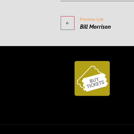
Previous Link
Bill Morrison