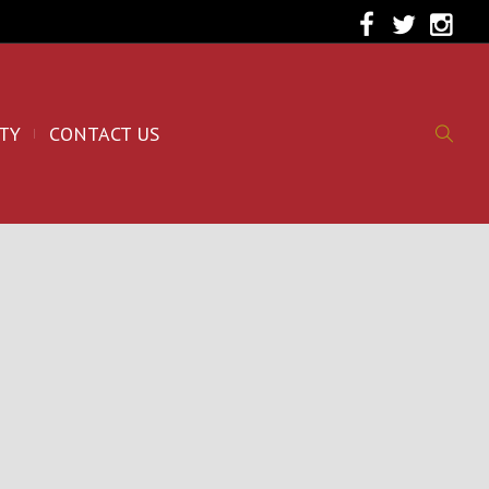
TY
CONTACT US