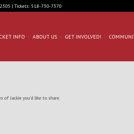
 12305 | Tickets: 518-730-7370
CKET INFO
ABOUT US
GET INVOLVED!
COMMUNI
 of Jackie you’d like to share.