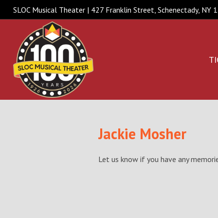
SLOC Musical Theater | 427 Franklin Street, Schenectady, NY
TI
Jackie Mosher
Let us know if you have any memories