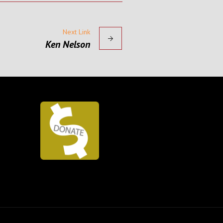
Next Link
Ken Nelson