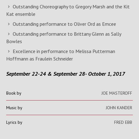
Outstanding Choreography to Gregory Marsh and the Kit
Kat ensemble
Outstanding performance to Oliver Ord as Emcee
Outstanding performance to Brittany Glenn as Sally
Bowles
Excellence in performance to Melissa Putterman
Hoffmann as Fraulein Schneider
September 22-24 & September 28- October 1, 2017
Book by
JOE MASTEROFF
Music by
JOHN KANDER
Lyrics by
FRED EBB