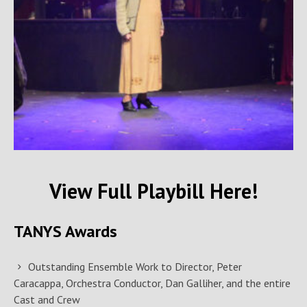
View Full Playbill Here!
TANYS Awards
Outstanding Ensemble Work to Director, Peter
Caracappa, Orchestra Conductor, Dan Galliher, and the entire
Cast and Crew