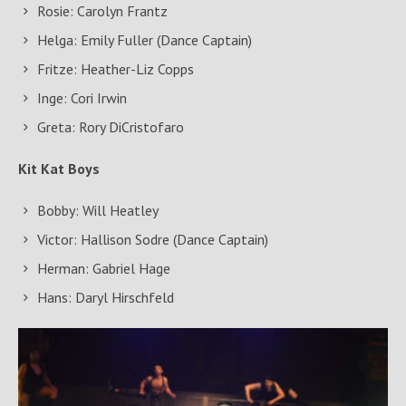
Rosie: Carolyn Frantz
Helga: Emily Fuller (Dance Captain)
Fritze: Heather-Liz Copps
Inge: Cori Irwin
Greta: Rory DiCristofaro
Kit Kat Boys
Bobby: Will Heatley
Victor: Hallison Sodre (Dance Captain)
Herman: Gabriel Hage
Hans: Daryl Hirschfeld