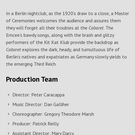
In a Berlin nightclub, as the 1920’s draw to a close, a Master
of Ceremonies welcomes the audience and assures them
they will forget all their troubles at the
Cabaret.
The
Emcee’s bawdy songs, along with the brash and glitzy
performers of the Kit Kat Klub provide the backdrop as
Cabaret
explores the dark, heady, and tumultuous life of
Berlin’s natives and expatriates as Germany slowly yields to
the emerging Third Reich.
Production Team
Director: Peter Caracappa
Music Director: Dan Galliher
Choreographer: Gregory Theodore Marsh
Producer: Patrick Reilly
Assistant Director: Mary Darcy