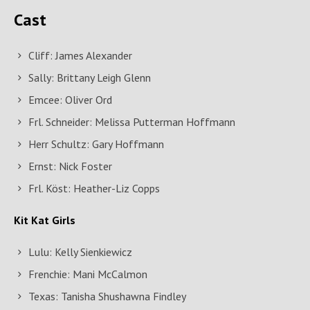
Cast
Cliff: James Alexander
Sally: Brittany Leigh Glenn
Emcee: Oliver Ord
Frl. Schneider: Melissa Putterman Hoffmann
Herr Schultz: Gary Hoffmann
Ernst: Nick Foster
Frl. Köst: Heather-Liz Copps
Kit Kat Girls
Lulu: Kelly Sienkiewicz
Frenchie: Mani McCalmon
Texas: Tanisha Shushawna Findley