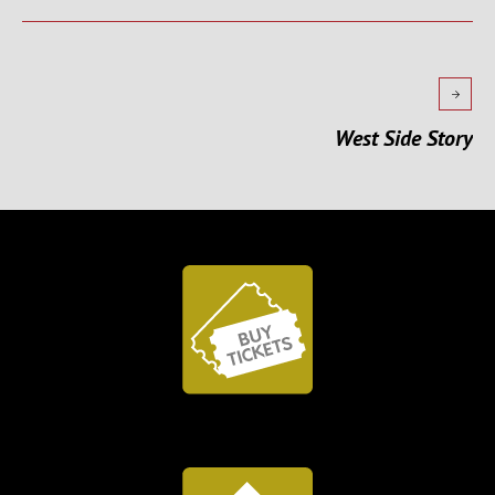
West Side Story