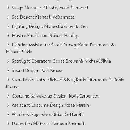
Stage Manager: Christopher A. Semerad
Set Design: Michael McDermott
Lighting Design: Michael Gatzendorfer
Master Electrician: Robert Healey
Lighting Assistants: Scott Brown, Katie Fitzmorris &
Michael Silvia
Spotlight Operators: Scott Brown & Michael Silvia
Sound Design: Paul Kraus
Sound Assistants: Michael Silvia, Katie Fitzmorris & Robin
Kraus
Costume & Make-up Design: Kody Carpenter
Assistant Costume Design: Rose Martin
Wardrobe Supervisor: Brian Cotterell
Properties Mistress: Barbara Amirault