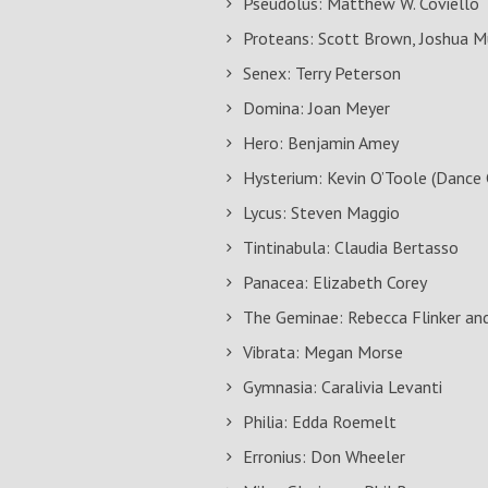
Pseudolus: Matthew W. Coviello
Proteans: Scott Brown, Joshua Mu
Senex: Terry Peterson
Domina: Joan Meyer
Hero: Benjamin Amey
Hysterium: Kevin O’Toole (Dance 
Lycus: Steven Maggio
Tintinabula: Claudia Bertasso
Panacea: Elizabeth Corey
The Geminae: Rebecca Flinker an
Vibrata: Megan Morse
Gymnasia: Caralivia Levanti
Philia: Edda Roemelt
Erronius: Don Wheeler