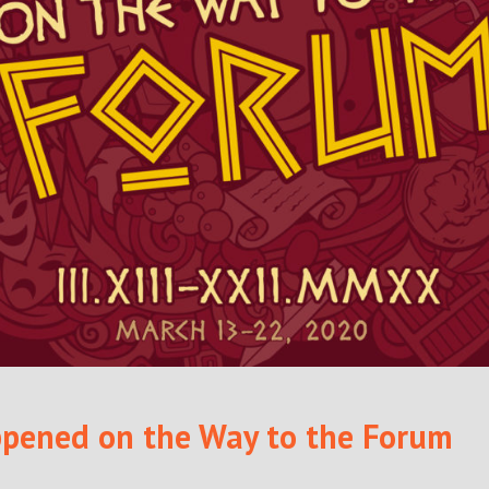
pened on the Way to the Forum