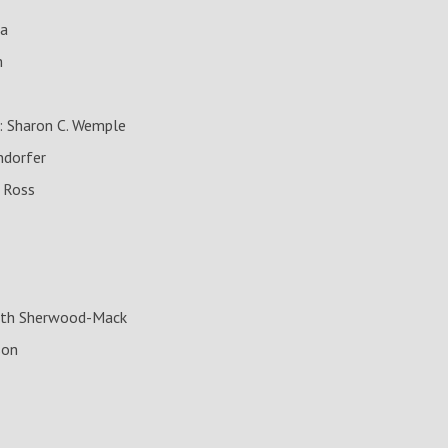
ia
m
: Sharon C. Wemple
ndorfer
. Ross
beth Sherwood-Mack
son