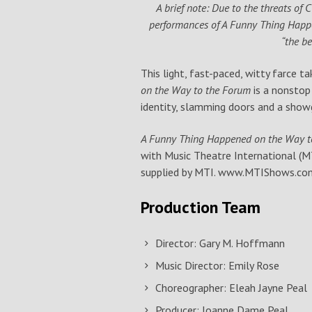
A brief note: Due to the threats of 
performances of A Funny Thing Happe
“the b
This light, fast-paced, witty farce t
on the Way to the Forum
is a nonstop
identity, slamming doors and a showg
A Funny Thing Happened on the Way 
with Music Theatre International (MT
supplied by MTI. www.MTIShows.co
Production Team
Director: Gary M. Hoffmann
Music Director: Emily Rose
Choreographer: Eleah Jayne Peal
Producer: Joanne Dame Peal