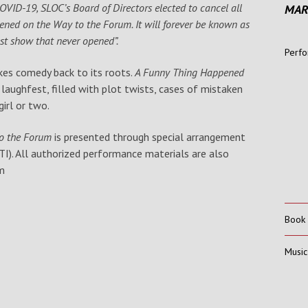
COVID-19, SLOC’s Board of Directors elected to cancel all
MAR
ned on the Way to the Forum. It will forever be known as
est show that never opened”.
Perfo
akes comedy back to its roots.
A Funny Thing Happened
 laughfest, filled with plot twists, cases of mistaken
irl or two.
to the Forum
is presented through special arrangement
I). All authorized performance materials are also
m
Book
Music