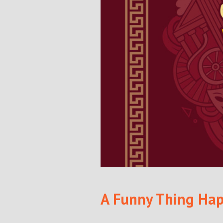
A Funny Thing Hap