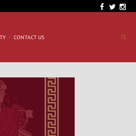
TY
CONTACT US