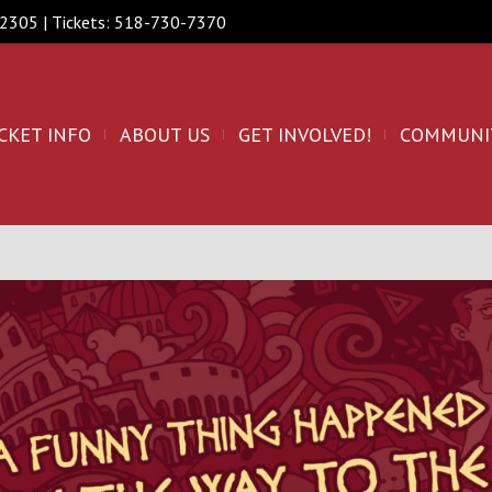
 12305 | Tickets: 518-730-7370
CKET INFO
ABOUT US
GET INVOLVED!
COMMUNI