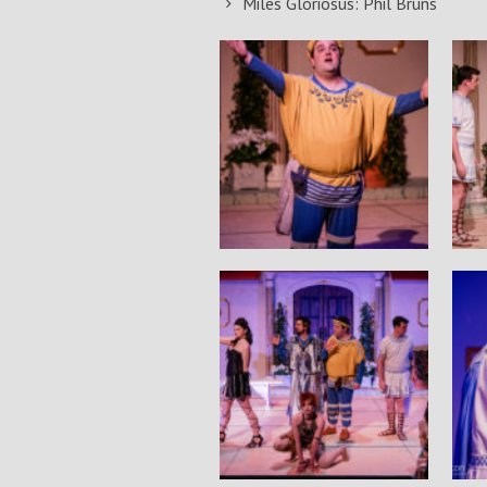
Miles Gloriosus: Phil Bruns