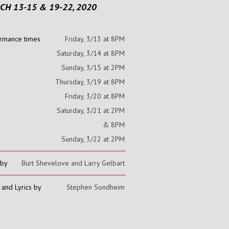
CH 13-15 & 19-22, 2020
rmance times
Friday, 3/13 at 8PM
Saturday, 3/14 at 8PM
Sunday, 3/15 at 2PM
Thursday, 3/19 at 8PM
Friday, 3/20 at 8PM
Saturday, 3/21 at 2PM
& 8PM
Sunday, 3/22 at 2PM
 by
Burt Shevelove and Larry Gelbart
 and Lyrics by
Stephen Sondheim