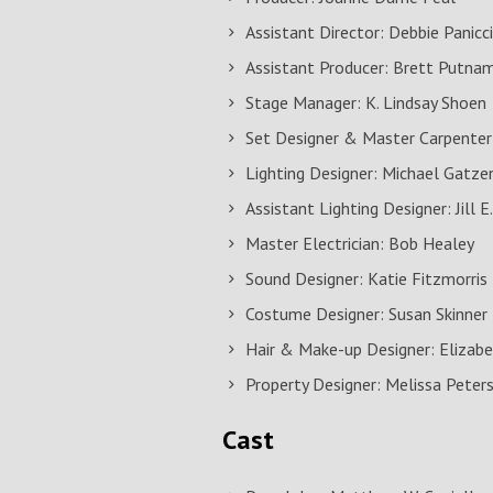
Assistant Director: Debbie Panicc
Assistant Producer: Brett Putna
Stage Manager: K. Lindsay Shoen
Set Designer & Master Carpenter
Lighting Designer: Michael Gatze
Assistant Lighting Designer: Jill E
Master Electrician: Bob Healey
Sound Designer: Katie Fitzmorris
Costume Designer: Susan Skinner
Hair & Make-up Designer: Eliza
Property Designer: Melissa Peter
Cast