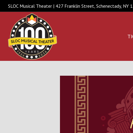
SLOC Musical Theater | 427 Franklin Street, Schenectady, NY
TI