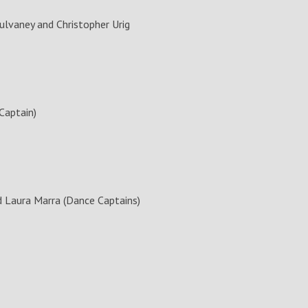
lvaney and Christopher Urig
Captain)
d Laura Marra (Dance Captains)