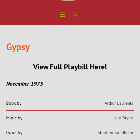
Gypsy
View Full Playbill Here!
November 1975
Book by
Arthur Laurents
Music by
Jule Styne
Lyrics by
Stephen Sondheim