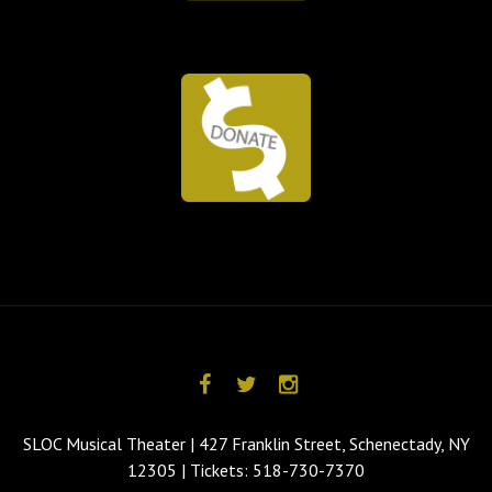
SLOC Musical Theater | 427 Franklin Street, Schenectady, NY
12305 | Tickets: 518-730-7370