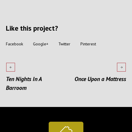
Like this project?
Facebook
Google+
Twitter
Pinterest
Ten Nights In A
Once Upon a Mattress
Barroom