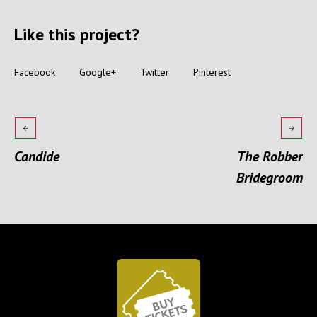
Like this project?
Facebook
Google+
Twitter
Pinterest
Candide
The Robber
Bridegroom