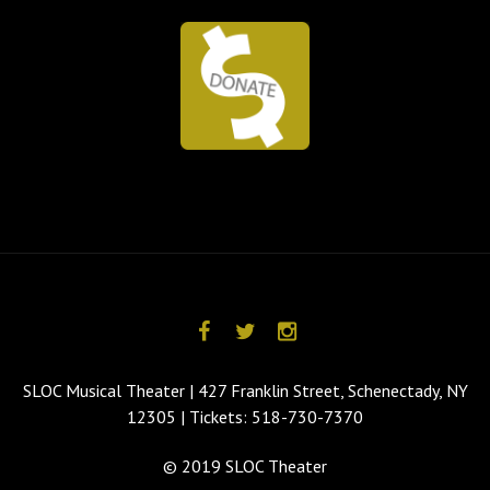
SLOC Musical Theater | 427 Franklin Street, Schenectady, NY
12305 | Tickets: 518-730-7370
© 2019 SLOC Theater