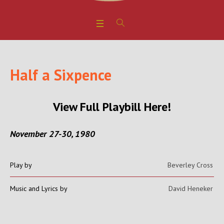
Half a Sixpence
View Full Playbill Here!
November 27-30, 1980
Play by
Beverley Cross
Music and Lyrics by
David Heneker