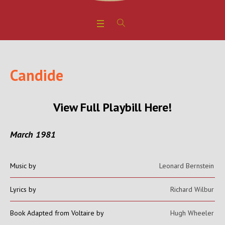
Candide
View Full Playbill Here!
March 1981
Music by
Leonard Bernstein
Lyrics by
Richard Wilbur
Book Adapted from Voltaire by
Hugh Wheeler