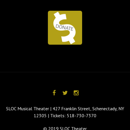
SLOC Musical Theater | 427 Franklin Street, Schenectady, NY
12305 | Tickets: 518-730-7370
© 2019 SLOC Theater