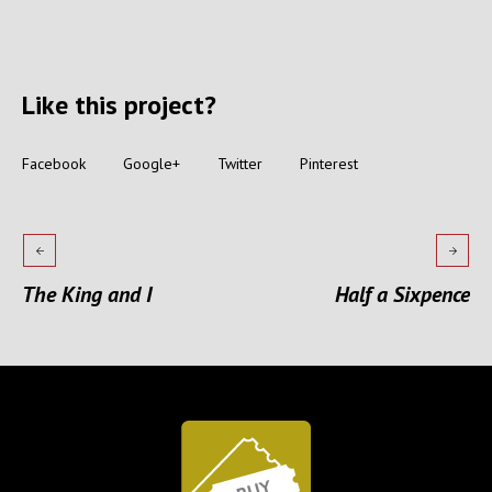
Like this project?
Facebook
Google+
Twitter
Pinterest
The King and I
Half a Sixpence