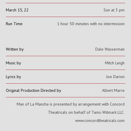
March 15, 22
Sun at 3 pm
Run Time
1 hour 50 minutes with no intermission
Written by
Dale Wasserman
Music by
Mitch Leigh
Lyrics by
Joe Darion
Original Production Directed by
Albert Marre
Man of La Mancha is presented by arrangement with Concord
Theatricals on behalf of Tams-Witmark LLC.
www.concordtheatricals.com