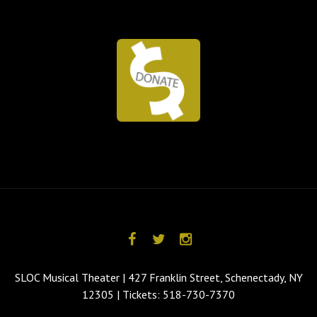
SLOC Musical Theater | 427 Franklin Street, Schenectady, NY
12305 | Tickets: 518-730-7370