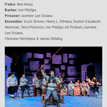
Padre:
Ben Amey
Barber:
Joe Phillips
Prisoner:
Jasmine Lee Solana
Ensemble:
Scott Brown, Henry L. DiMaria, Rachel Elizabeth
Newman, Terry Peterson, Joe Phillips, Ari Polburn, Jasmine
Lee Solana,
Christine Vermilyea & James Wilding