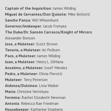
Captain of the Inquisition:
James Wilding
Miguel de Cervantes/Don Quixote:
Mike Bellotti
Sancho Panza:
Will Whisenhunt
Governor/Innkeeper
: Jacob Frenyea
The Duke/Dr. Sansón Carrasco/Knight of Mirrors
:
Alexander Benson
Jose, a Muleteer:
Scott Brown
Tenorio, a Muleteer:
Ari Polburn
Paco, a Muleteer:
James Wilding
Juan, a Muleteer:
Henry L. DiMaria
Anselmo, a Muleteer:
Josef Mendez
Pedro, a Muleteer:
Olivia Pierotti
Muleteer
: Terry Peterson
Aldonza/Dulcinea:
Livia Walker
Maria:
Christine Vermilyea
Fermina:
Rachel Elizabeth Newman
Antonia
: Rebecca Rae Friedman
Housekeeper:
Katherine Stephens