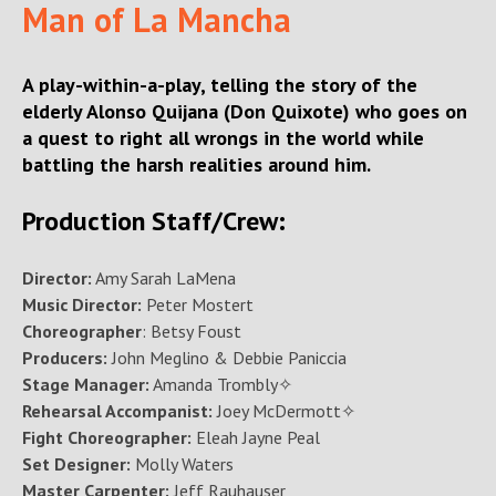
Man of La Mancha
A play-within-a-play, telling the story of the
elderly Alonso Quijana (Don Quixote) who goes on
a quest to right all wrongs in the world while
battling the harsh realities around him.
Production Staff/Crew:
Director:
Amy Sarah LaMena
Music Director:
Peter Mostert
Choreographer
: Betsy Foust
Producers:
John Meglino & Debbie Paniccia
Stage Manager:
Amanda Trombly✧
Rehearsal Accompanist:
Joey McDermott✧
Fight Choreographer:
Eleah Jayne Peal
Set Designer:
Molly Waters
Master Carpenter:
Jeff Rauhauser