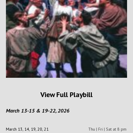
View Full Playbill
March 13-15 & 19-22, 2026
March 13, 14, 19, 20, 21
Thu | Fri | Sat at 8 pm