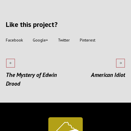
Like this project?
Facebook
Google+
Twitter
Pinterest
The Mystery of Edwin
American Idiot
Drood