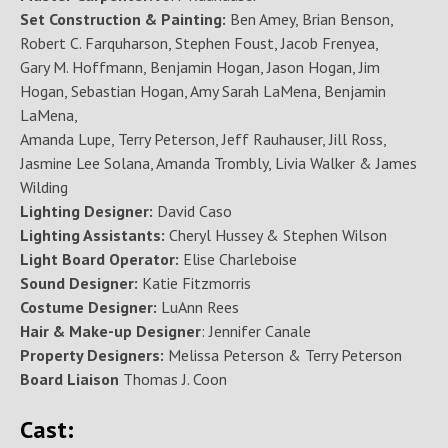
Set Construction & Painting:
Ben Amey, Brian Benson,
Robert C. Farquharson, Stephen Foust, Jacob Frenyea,
Gary M. Hoffmann, Benjamin Hogan, Jason Hogan, Jim
Hogan, Sebastian Hogan, Amy Sarah LaMena, Benjamin
LaMena,
Amanda Lupe, Terry Peterson, Jeff Rauhauser, Jill Ross,
Jasmine Lee Solana, Amanda Trombly, Livia Walker & James
Wilding
Lighting Designer:
David Caso
Lighting Assistants:
Cheryl Hussey & Stephen Wilson
Light Board Operator:
Elise Charleboise
Sound Designer:
Katie Fitzmorris
Costume Designer:
LuAnn Rees
Hair & Make-up Designer
: Jennifer Canale
Property Designers:
Melissa Peterson & Terry Peterson
Board Liaison
Thomas J. Coon
Cast: