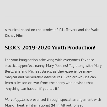
A musical based on the stories of P.L. Travers and the Walt
Disney Film
SLOC’s 2019-2020 Youth Production!
Let your imagination take wing with everyone’s favorite
practically perfect nanny, Mary Poppins! Tag along with Mary,
Bert, Jane and Michael Banks, as they experience many
magical and memorable adventures. Even grown-ups can
learn a lesson or two from the nanny who advises that
“Anything can happen if you let it.”
Mary Poppins
is presented through special arrangement with
Music Theatre International (MTI). All authorized