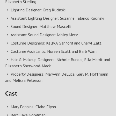
Elizabeth Sterling
Lighting Designer: Greg Rucinski
Assistant Lighting Designer: Suzanne Talarico Rucinski
Sound Designer: Matthew Mascelli
Assistant Sound Designer: Ashley Metz
Costume Designers: Kelly A. Sanford and Cheryl Zatt
Costume Assistants: Noreen Scott and Barb Warn
Hair & Makeup Designers: Nichole Burkus, Ella Merrit and
Elizabeth Sherwood-Mack
Property Designers: MaryAnn DeLuca, Gary M. Hoffmann
and Melissa Peterson
Cast
Mary Poppins: Claire Flynn
Bert: Jake Goodman