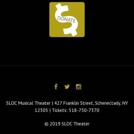
SLOC Musical Theater | 427 Franklin Street, Schenectady, NY
12305 | Tickets: 518-730-7370
© 2019 SLOC Theater