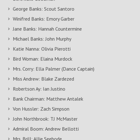
George Banks: Scout Santoro
Winifred Banks: Emory Garber
Jane Banks: Hannah Countermine
Michael Banks: John Murphy
Katie Nanna: Olivia Pierotti
Bird Woman: Elaina Murdock
Mrs. Corry: Ella Palmer (Dance Captain)
Miss Andrew: Blake Zardezed
Robertson Ay: Ian Justino
Bank Chairman: Matthew Antalek
Von Hussler: Zach Simpson
John Northbrook: TJ McMaster
Admiral Boom: Andrew Bellotti
Mrs. Brill: Allie Seebode