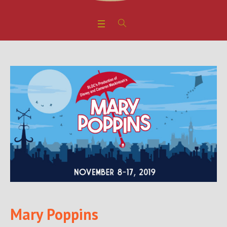
Mary Poppins