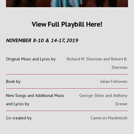
View Full Playbill Here!
NOVEMBER 8-10 & 14-17, 2019
Original Music and Lyrics by
Richard M. Sherman and Robert B.
Sherman
Book by
Julian Fellowes
New Songs and Additional Music
George Stiles and Anthony
and Lyrics by
Drewe
Co-created by
Cameron Mackintosh