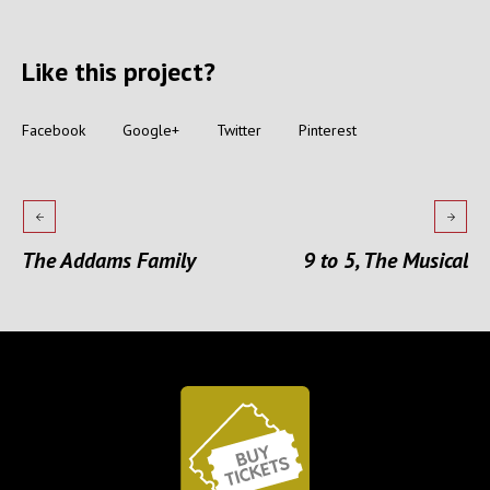
Like this project?
Facebook
Google+
Twitter
Pinterest
The Addams Family
9 to 5, The Musical