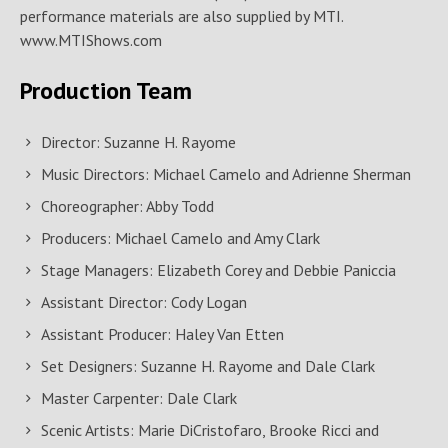
performance materials are also supplied by MTI.
www.MTIShows.com
Production Team
Director: Suzanne H. Rayome
Music Directors: Michael Camelo and Adrienne Sherman
Choreographer: Abby Todd
Producers: Michael Camelo and Amy Clark
Stage Managers: Elizabeth Corey and Debbie Paniccia
Assistant Director: Cody Logan
Assistant Producer: Haley Van Etten
Set Designers: Suzanne H. Rayome and Dale Clark
Master Carpenter: Dale Clark
Scenic Artists: Marie DiCristofaro, Brooke Ricci and