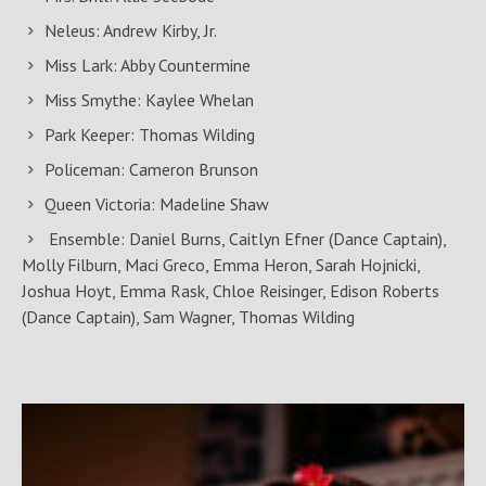
Neleus: Andrew Kirby, Jr.
Miss Lark: Abby Countermine
Miss Smythe: Kaylee Whelan
Park Keeper: Thomas Wilding
Policeman: Cameron Brunson
Queen Victoria: Madeline Shaw
Ensemble: Daniel Burns, Caitlyn Efner (Dance Captain),
Molly Filburn, Maci Greco, Emma Heron, Sarah Hojnicki,
Joshua Hoyt, Emma Rask, Chloe Reisinger, Edison Roberts
(Dance Captain), Sam Wagner, Thomas Wilding