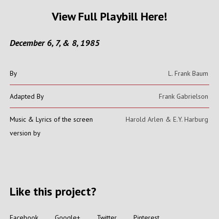
View Full Playbill Here!
December 6, 7, & 8, 1985
By
L. Frank Baum
Adapted By
Frank Gabrielson
Music & Lyrics of the screen
Harold Arlen & E.Y. Harburg
version by
Like this project?
Facebook
Google+
Twitter
Pinterest