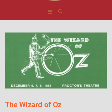
The Wizard of Oz