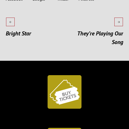
Bright Star
They’re Playing Our
Song