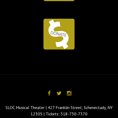
SLOC Musical Theater | 427 Franklin Street, Schenectady, NY
12305 | Tickets: 518-730-7370