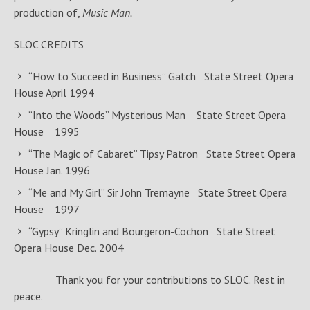
production of,
Music Man.
SLOC CREDITS
“How to Succeed in Business” Gatch State Street Opera
House April 1994
“Into the Woods” Mysterious Man State Street Opera
House 1995
“The Magic of Cabaret” Tipsy Patron State Street Opera
House Jan. 1996
“Me and My Girl” Sir John Tremayne State Street Opera
House 1997
“Gypsy” Kringlin and Bourgeron-Cochon State Street
Opera House Dec. 2004
Thank you for your contributions to SLOC. Rest in
peace.