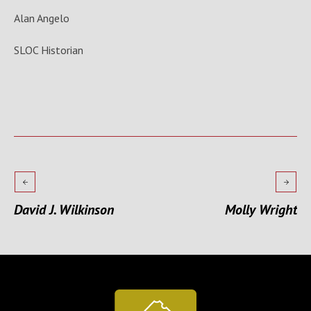
Alan Angelo
SLOC Historian
David J. Wilkinson
Molly Wright