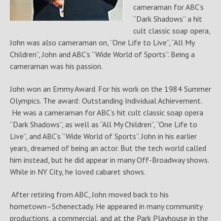
cameraman for ABC’s
“Dark Shadows” a hit
cult classic soap opera,
John was also cameraman on, “One Life to Live”, “All My
Children”, John and ABC’s “Wide World of Sports”. Being a
cameraman was his passion.
John won an Emmy Award. For his work on the 1984 Summer
Olympics. The award: Outstanding Individual Achievement.
He was a cameraman for ABC’s hit cult classic soap opera
“Dark Shadows”, as well as “All My Children”, “One Life to
Live”, and ABC’s “Wide World of Sports”. John in his earlier
years, dreamed of being an actor. But the tech world called
him instead, but he did appear in many Off-Broadway shows.
While in NY City, he loved cabaret shows.
After retiring from ABC, John moved back to his
hometown–Schenectady. He appeared in many community
productions, a commercial, and at the Park Playhouse in the