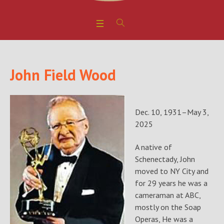
John Field Wood
Dec. 10, 1931–May 3,
2025
A native of
Schenectady, John
moved to NY City and
for 29 years he was a
cameraman at ABC,
mostly on the Soap
Operas, He was a