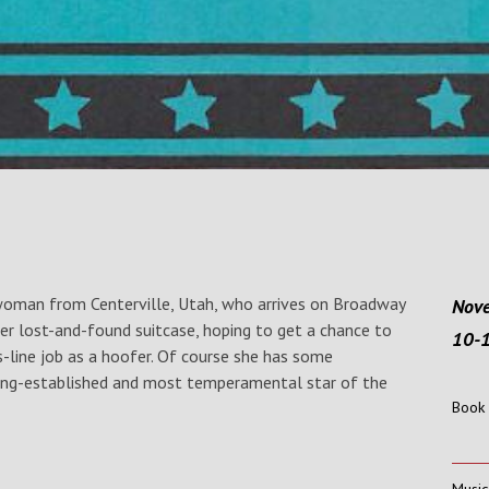
 woman from Centerville, Utah, who arrives on Broadway
Nove
her lost-and-found suitcase, hoping to get a chance to
10-
-line job as a hoofer. Of course she has some
ong-established and most temperamental star of the
Book 
Music