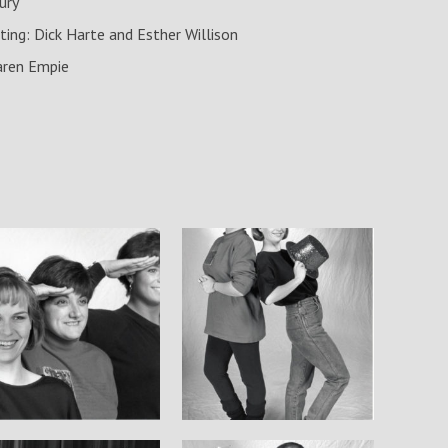
ury
ting: Dick Harte and Esther Willison
aren Empie