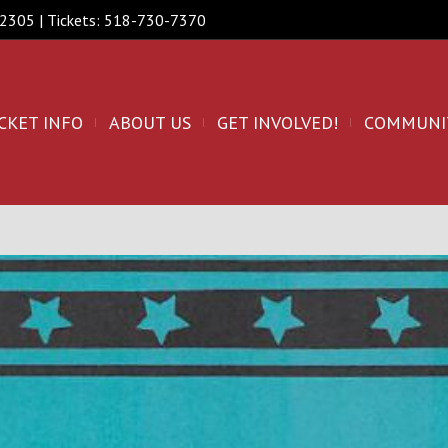
 12305 | Tickets: 518-730-7370
CKET INFO
ABOUT US
GET INVOLVED!
COMMUNI