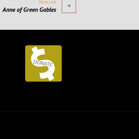
Next Link
Anne of Green Gables