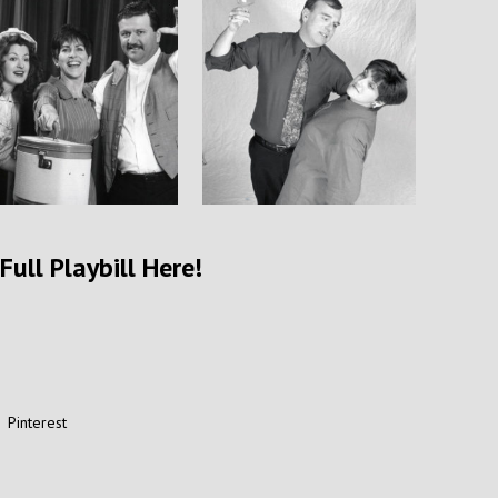
Full Playbill Here!
Pinterest