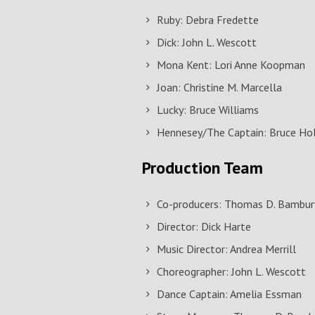
Ruby: Debra Fredette
Dick: John L. Wescott
Mona Kent: Lori Anne Koopman
Joan: Christine M. Marcella
Lucky: Bruce Williams
Hennesey/The Captain: Bruce Ho
Production Team
Co-producers: Thomas D. Bambury
Director: Dick Harte
Music Director: Andrea Merrill
Choreographer: John L. Wescott
Dance Captain: Amelia Essman