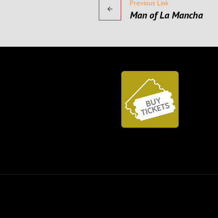
Previous Link
Man of La Mancha