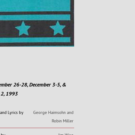
mber 26-28, December 3-5, &
12, 1993
and Lyrics by
George Haimsohn and
Robin Miller
 by
Jim Wise