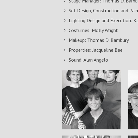
Stage Manager: Thomas D. Bamb
Set Design, Construction and Pain
Lighting Design and Execution: K
Costumes: Molly Wright
Makeup: Thomas D. Bambury
Properties: Jacqueline Bee
Sound: Alan Angelo