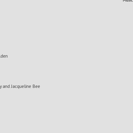
lden
 and Jacqueline Bee