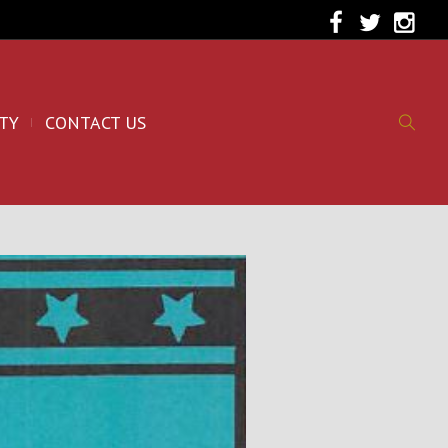
TY
CONTACT US