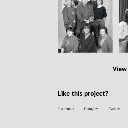
View 
Like this project?
Facebook
Google+
Twitter