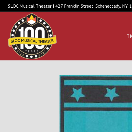
SLOC Musical Theater | 427 Franklin Street, Schenectady, NY
TI