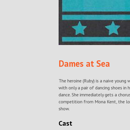
Dames at Sea
The heroine (Ruby) is a naive young
with only a pair of dancing shoes in 
dance. She immediately gets a chorus
competition from Mona Kent, the l
show.
Cast