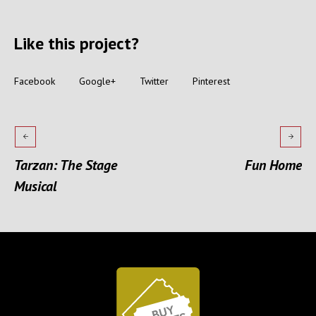
Like this project?
Facebook
Google+
Twitter
Pinterest
Tarzan: The Stage
Fun Home
Musical