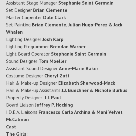
Assistant Stage Manager
Stephanie Saint Germain
Set Designer
Brian Clemente
Master Carpenter
Dale Clark
Set Painting
Brian Clemente, Julian Hugo-Perez & Jack
Whalen
Lighting Designer
Josh Karp
Lighting Programmer
Brendan Warner
Light Board Operator
Stephanie Saint Germain
Sound Designer
Tom Moeller
Assistant Sound Designer
Anne-Marie Baker
Costume Designer
Cheryl Zatt
Hair & Make-up Designer
Elizabeth Sherwood-Mack
Hair & Make-up Assistants
J.J. Buechner & Nichole Burkus
Property Designer
J.J. Paul
Board Liaison
Jeffrey P. Hocking
I.D.E.A. Liaisons
Francesco Carlo Archina & Mani Velvet
McCalmon
Cast
The Girls: