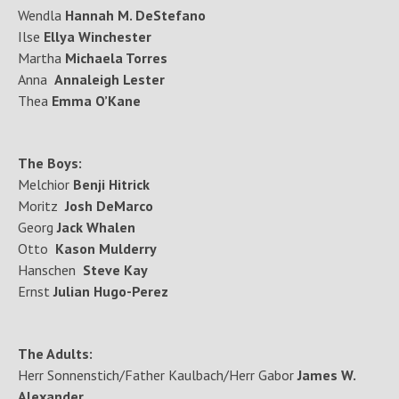
Wendla
Hannah M. DeStefano
Ilse
Ellya Winchester
Martha
Michaela Torres
Anna
Annaleigh Lester
Thea
Emma O’Kane
The Boys:
Melchior
Benji Hitrick
Moritz
Josh DeMarco
Georg
Jack Whalen
Otto
Kason Mulderry
Hanschen
Steve Kay
Ernst
Julian Hugo-Perez
The Adults:
Herr Sonnenstich/Father Kaulbach/Herr Gabor
James W.
Alexander