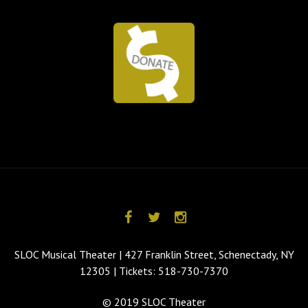
SLOC Musical Theater | 427 Franklin Street, Schenectady, NY
12305 | Tickets: 518-730-7370
© 2019 SLOC Theater