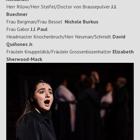
Herr Rilow/Herr Steifel/Doctor von Brausepulver
J.J.
Buechner
Frau Bergman/Frau Bessel
Nichole Burkus
Frau Gabor
J.J. Paul
Headmaster Knochenbruch/Herr Neuman/Schmidt
David
Quiñones Jr.
Fräulein Knuppeldick/Fräulein Grossenbüsenhalter
Elizabeth
Sherwood-Mack