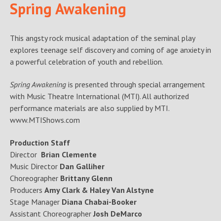
Spring Awakening
This angsty rock musical adaptation of the seminal play
explores teenage self discovery and coming of age anxiety in
a powerful celebration of youth and rebellion.
Spring Awakening
is presented through special arrangement
with Music Theatre International (MTI). All authorized
performance materials are also supplied by MTI.
www.MTIShows.com
Production Staff
Director
Brian Clemente
Music Director
Dan Galliher
Choreographer
Brittany Glenn
Producers
Amy Clark & Haley Van Alstyne
Stage Manager
Diana Chabai-Booker
Assistant Choreographer
Josh DeMarco