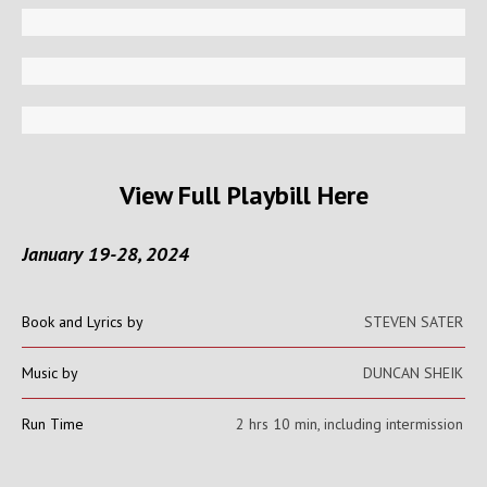
View Full Playbill Here
January 19-28, 2024
Book and Lyrics by
STEVEN SATER
Music by
DUNCAN SHEIK
Run Time
2 hrs 10 min, including intermission