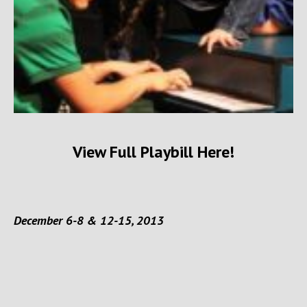
View Full Playbill Here!
December 6-8 & 12-15, 2013