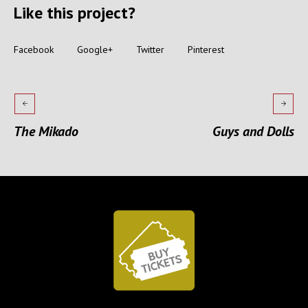
Like this project?
Facebook
Google+
Twitter
Pinterest
The Mikado
Guys and Dolls