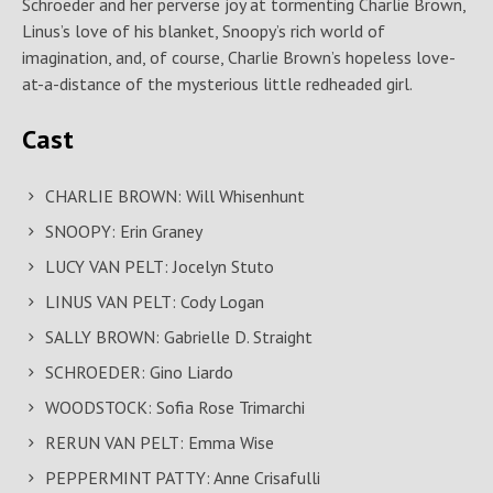
Schroeder and her perverse joy at tormenting Charlie Brown,
Linus’s love of his blanket, Snoopy’s rich world of
imagination, and, of course, Charlie Brown’s hopeless love-
at-a-distance of the mysterious little redheaded girl.
Cast
CHARLIE BROWN: Will Whisenhunt
SNOOPY: Erin Graney
LUCY VAN PELT: Jocelyn Stuto
LINUS VAN PELT: Cody Logan
SALLY BROWN: Gabrielle D. Straight
SCHROEDER: Gino Liardo
WOODSTOCK: Sofia Rose Trimarchi
RERUN VAN PELT: Emma Wise
PEPPERMINT PATTY: Anne Crisafulli