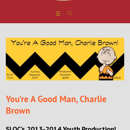
You’re A Good Man, Charlie
Brown
SLOC’s 2013-2014 Youth Production!