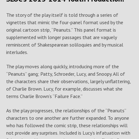
The story of the play itself is told through a series of
vignettes that mimic the four-panel format used by the
original cartoon strip, “Peanuts.” This panel format is
supplemented with longer passages that are vaguely
reminiscent of Shakespearean soliloquies and by musical
interludes.
The play moves along quickly, introducing more of the
“Peanuts” gang; Patty, Schroeder, Lucy, and Snoopy. All of
the characters share their observations, largely unflattering,
of Charlie Brown. Lucy, for example, discusses what she
terms Charlie Brown’s “Failure Face.”
As the play progresses, the relationships of the “Peanuts”
characters to one another are further expanded. To anyone
who has followed the comic strip, these relationships will
not provide any surprises. Included is Lucy’s infatuation with