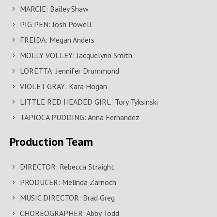
MARCIE: Bailey Shaw
PIG PEN: Josh Powell
FREIDA: Megan Anders
MOLLY VOLLEY: Jacquelynn Smith
LORETTA: Jennifer Drummond
VIOLET GRAY: Kara Hogan
LITTLE RED HEADED GIRL: Tory Tyksinski
TAPIOCA PUDDING: Anna Fernandez
Production Team
DIRECTOR: Rebecca Straight
PRODUCER: Melinda Zarnoch
MUSIC DIRECTOR: Brad Greg
CHOREOGRAPHER: Abby Todd