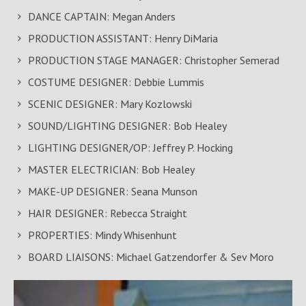
DANCE CAPTAIN: Megan Anders
PRODUCTION ASSISTANT: Henry DiMaria
PRODUCTION STAGE MANAGER: Christopher Semerad
COSTUME DESIGNER: Debbie Lummis
SCENIC DESIGNER: Mary Kozlowski
SOUND/LIGHTING DESIGNER: Bob Healey
LIGHTING DESIGNER/OP: Jeffrey P. Hocking
MASTER ELECTRICIAN: Bob Healey
MAKE-UP DESIGNER: Seana Munson
HAIR DESIGNER: Rebecca Straight
PROPERTIES: Mindy Whisenhunt
BOARD LIAISONS: Michael Gatzendorfer & Sev Moro